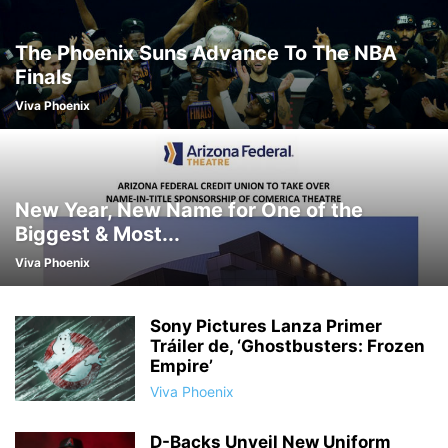
The Phoenix Suns Advance To The NBA
Finals
Viva Phoenix
New Year, New Name for One of the
Biggest & Most...
Viva Phoenix
Sony Pictures Lanza Primer
Tráiler de, ‘Ghostbusters: Frozen
Empire’
Viva Phoenix
D-Backs Unveil New Uniform