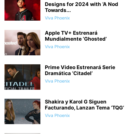
Designs for 2024 with ‘A Nod
Towards...
Viva Phoenix
Apple TV+ Estrenará
Mundialmente ‘Ghosted’
Viva Phoenix
Prime Video Estrenará Serie
Dramática ‘Citadel’
Viva Phoenix
Shakira y Karol G Siguen
Facturando, Lanzan Tema ‘TQG’
Viva Phoenix