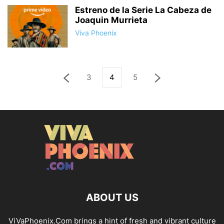
Estreno de la Serie La Cabeza de
Joaquin Murrieta
Viva Phoenix
3
4
5
ABOUT US
ViVaPhoenix.Com brings a hint of fresh and vibrant culture