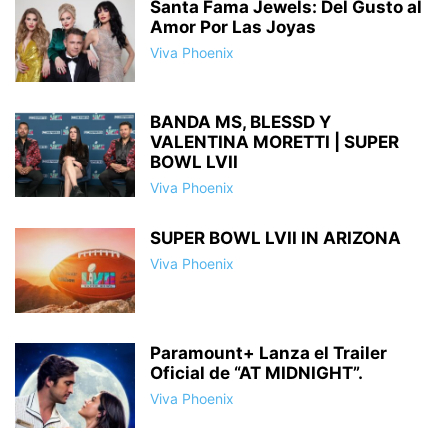
Santa Fama Jewels: Del Gusto al
Amor Por Las Joyas
Viva Phoenix
BANDA MS, BLESSD Y
VALENTINA MORETTI | SUPER
BOWL LVII
Viva Phoenix
SUPER BOWL LVII IN ARIZONA
Viva Phoenix
Paramount+ Lanza el Trailer
Oficial de “AT MIDNIGHT”.
Viva Phoenix