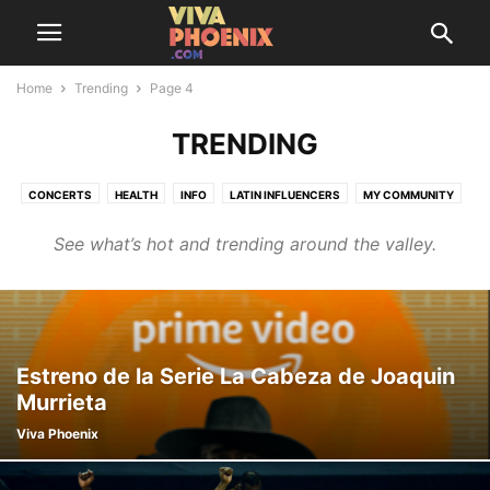
Home
Trending
Page 4
TRENDING
CONCERTS
HEALTH
INFO
LATIN INFLUENCERS
MY COMMUNITY
SAZÓN SOCIETY
THINGS TO DO
TRENDING
See what’s hot and trending around the valley.
Estreno de la Serie La Cabeza de Joaquin
Murrieta
Viva Phoenix