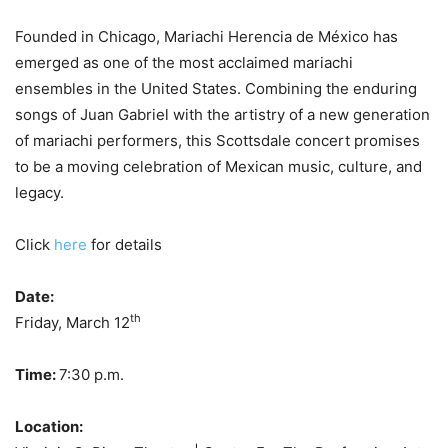
Founded in Chicago, Mariachi Herencia de México has
emerged as one of the most acclaimed mariachi
ensembles in the United States. Combining the enduring
songs of Juan Gabriel with the artistry of a new generation
of mariachi performers, this Scottsdale concert promises
to be a moving celebration of Mexican music, culture, and
legacy.
Click
here
for details
Date:
th
Friday, March 12
Time:
7:30 p.m.
Location: