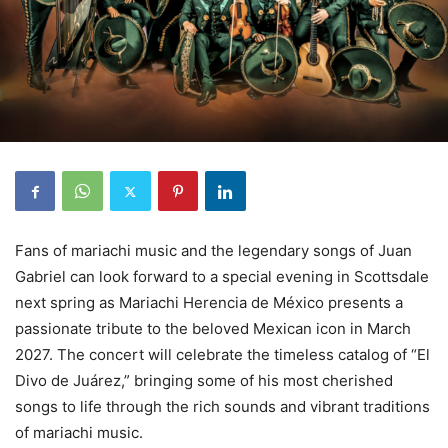
Fans of mariachi music and the legendary songs of Juan
Gabriel can look forward to a special evening in Scottsdale
next spring as Mariachi Herencia de México presents a
passionate tribute to the beloved Mexican icon in March
2027. The concert will celebrate the timeless catalog of “El
Divo de Juárez,” bringing some of his most cherished
songs to life through the rich sounds and vibrant traditions
of mariachi music.