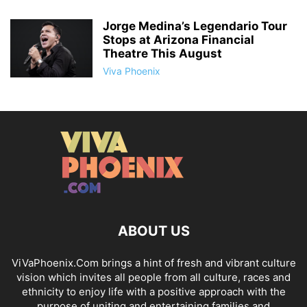
Jorge Medina’s Legendario Tour
Stops at Arizona Financial
Theatre This August
Viva Phoenix
ABOUT US
ViVaPhoenix.Com brings a hint of fresh and vibrant culture
vision which invites all people from all culture, races and
ethnicity to enjoy life with a positive approach with the
purpose of uniting and entertaining families and