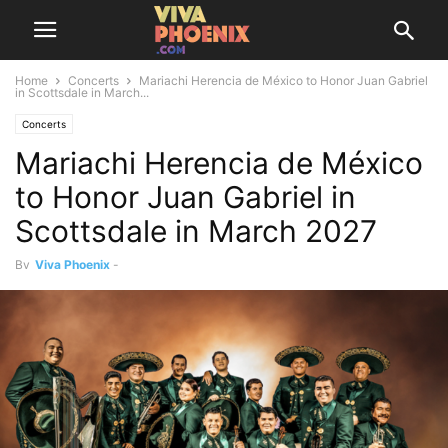
Home
Concerts
Mariachi Herencia de México to Honor Juan Gabriel
in Scottsdale in March...
Concerts
Mariachi Herencia de México
to Honor Juan Gabriel in
Scottsdale in March 2027
By
Viva Phoenix
-