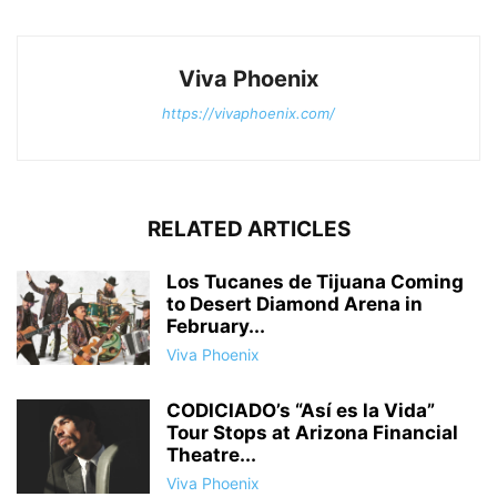
Viva Phoenix
https://vivaphoenix.com/
RELATED ARTICLES
Los Tucanes de Tijuana Coming
to Desert Diamond Arena in
February...
Viva Phoenix
CODICIADO’s “Así es la Vida”
Tour Stops at Arizona Financial
Theatre...
Viva Phoenix