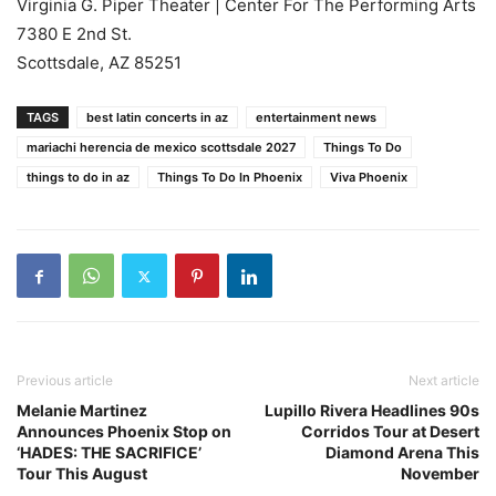
Virginia G. Piper Theater | Center For The Performing Arts
7380 E 2nd St.
Scottsdale, AZ 85251
TAGS
best latin concerts in az
entertainment news
mariachi herencia de mexico scottsdale 2027
Things To Do
things to do in az
Things To Do In Phoenix
Viva Phoenix
Previous article
Next article
Melanie Martinez
Lupillo Rivera Headlines 90s
Announces Phoenix Stop on
Corridos Tour at Desert
‘HADES: THE SACRIFICE’
Diamond Arena This
Tour This August
November