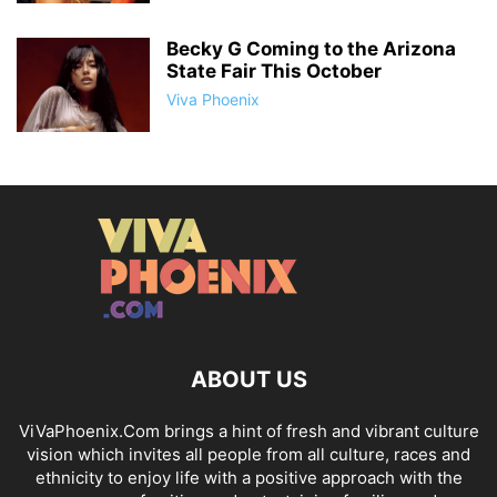
Becky G Coming to the Arizona
State Fair This October
Viva Phoenix
ABOUT US
ViVaPhoenix.Com brings a hint of fresh and vibrant culture
vision which invites all people from all culture, races and
ethnicity to enjoy life with a positive approach with the