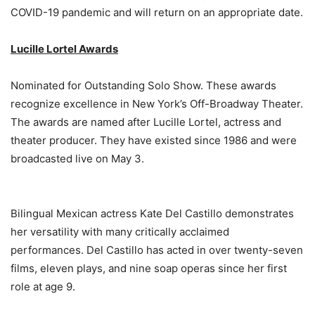
COVID-19 pandemic and will return on an appropriate date.
Lucille Lortel Awards
Nominated for Outstanding Solo Show. These awards
recognize excellence in New York’s Off-Broadway Theater.
The awards are named after Lucille Lortel, actress and
theater producer. They have existed since 1986 and were
broadcasted live on May 3.
Bilingual Mexican actress Kate Del Castillo demonstrates
her versatility with many critically acclaimed
performances. Del Castillo has acted in over twenty-seven
films, eleven plays, and nine soap operas since her first
role at age 9.