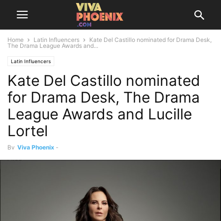
Home
Latin Influencers
Kate Del Castillo nominated for Drama Desk,
The Drama League Awards and...
Latin Influencers
Kate Del Castillo nominated
for Drama Desk, The Drama
League Awards and Lucille
Lortel
By
Viva Phoenix
-