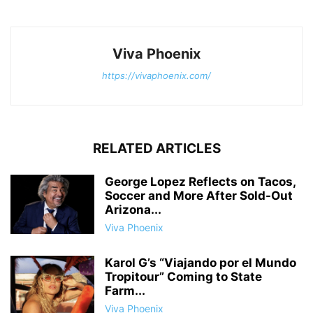
Viva Phoenix
https://vivaphoenix.com/
RELATED ARTICLES
George Lopez Reflects on Tacos,
Soccer and More After Sold-Out
Arizona...
Viva Phoenix
Karol G’s “Viajando por el Mundo
Tropitour” Coming to State
Farm...
Viva Phoenix