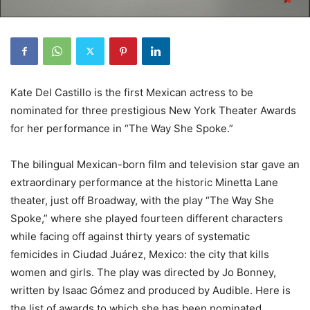
Kate Del Castillo is the first Mexican actress to be
nominated for three prestigious New York Theater Awards
for her performance in “The Way She Spoke.”
The bilingual Mexican-born film and television star gave an
extraordinary performance at the historic Minetta Lane
theater, just off Broadway, with the play “The Way She
Spoke,” where she played fourteen different characters
while facing off against thirty years of systematic
femicides in Ciudad Juárez, Mexico: the city that kills
women and girls. The play was directed by Jo Bonney,
written by Isaac Gómez and produced by Audible. Here is
the list of awards to which she has been nominated.