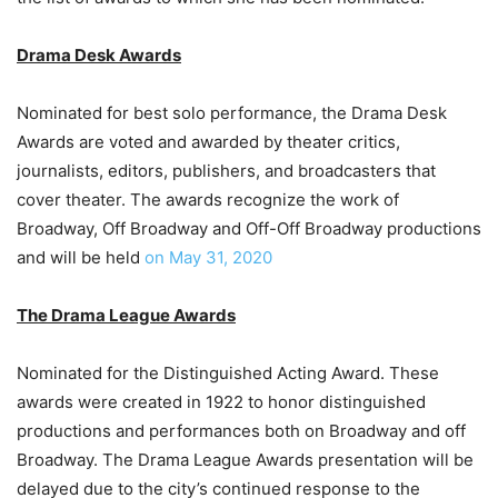
Drama Desk Awards
Nominated for best solo performance, the Drama Desk
Awards are voted and awarded by theater critics,
journalists, editors, publishers, and broadcasters that
cover theater. The awards recognize the work of
Broadway, Off Broadway and Off-Off Broadway productions
and will be held
on May 31, 2020
The Drama League Awards
Nominated for the Distinguished Acting Award. These
awards were created in 1922 to honor distinguished
productions and performances both on Broadway and off
Broadway. The Drama League Awards presentation will be
delayed due to the city’s continued response to the