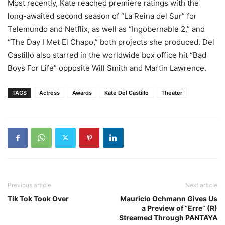
Most recently, Kate reached premiere ratings with the
long-awaited second season of “La Reina del Sur” for
Telemundo and Netflix, as well as “Ingobernable 2,” and
“The Day I Met El Chapo,” both projects she produced. Del
Castillo also starred in the worldwide box office hit “Bad
Boys For Life” opposite Will Smith and Martin Lawrence.
TAGS
Actress
Awards
Kate Del Castillo
Theater
Previous article
Next article
Tik Tok Took Over
Mauricio Ochmann Gives Us
a Preview of “Erre” (R)
Streamed Through PANTAYA