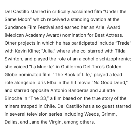
Del Castillo starred in critically acclaimed film “Under the
Same Moon” which received a standing ovation at the
Sundance Film Festival and earned her an Ariel Award
(Mexican Academy Award) nomination for Best Actress.
Other projects in which he has participated include “Trade”
with Kevin Kline; “Julia,” where she co-starred with Tilda
Swinton, and played the role of an alcoholic schizophrenic;
she voiced “La Muerte” in Guillermo Del Toro’s Golden
Globe nominated film, “The Book of Life,” played a lead
role alongside Idris Elba in the hit movie “No Good Deed,”
and starred opposite Antonio Banderas and Juliette
Binoche in “The 33,” a film based on the true story of the
miners trapped in Chile. Del Castillo has also guest starred
in several television series including Weeds, Grimm,
Dallas, and Jane the Virgin, among others.