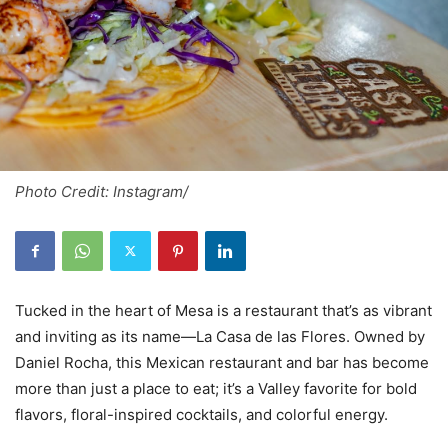
Photo Credit: Instagram/
Tucked in the heart of Mesa is a restaurant that’s as vibrant
and inviting as its name—La Casa de las Flores. Owned by
Daniel Rocha, this Mexican restaurant and bar has become
more than just a place to eat; it’s a Valley favorite for bold
flavors, floral-inspired cocktails, and colorful energy.