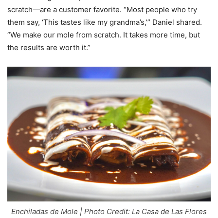
scratch—are a customer favorite. “Most people who try
them say, ‘This tastes like my grandma’s,’” Daniel shared.
“We make our mole from scratch. It takes more time, but
the results are worth it.”
Enchiladas de Mole | Photo Credit: La Casa de Las Flores