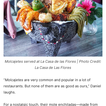
Molcajetes served at La Casa de las Flores | Photo Credit:
La Casa de Las Flores
“
Molcajetes
are very common and popular in a lot of
restaurants. But none of them are as good as ours,” Daniel
laughs.
For a nostalgic touch, their mole enchiladas—made from