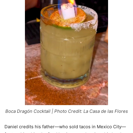
Boca Dragón Cocktail | Photo Credit: La Casa de las Flores
Daniel credits his father—who sold tacos in Mexico City—