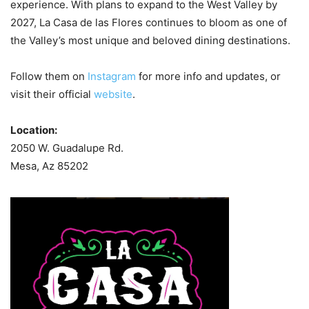
experience. With plans to expand to the West Valley by
2027, La Casa de las Flores continues to bloom as one of
the Valley’s most unique and beloved dining destinations.
Follow them on
Instagram
for more info and updates, or
visit their official
website
.
Location:
2050 W. Guadalupe Rd.
Mesa, Az 85202