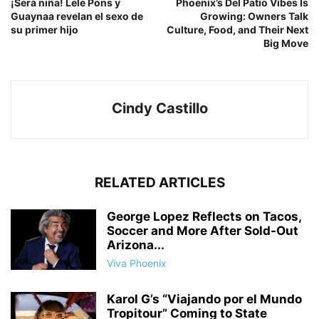
¡Será niña! Lele Pons y
Phoenix’s Del Patio Vibes Is
Guaynaa revelan el sexo de
Growing: Owners Talk
su primer hijo
Culture, Food, and Their Next
Big Move
Cindy Castillo
RELATED ARTICLES
George Lopez Reflects on Tacos,
Soccer and More After Sold-Out
Arizona...
Viva Phoenix
Karol G’s “Viajando por el Mundo
Tropitour” Coming to State