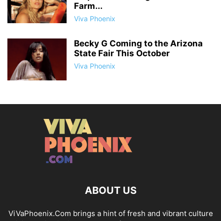
Farm...
Viva Phoenix
Becky G Coming to the Arizona
State Fair This October
Viva Phoenix
ABOUT US
ViVaPhoenix.Com brings a hint of fresh and vibrant culture