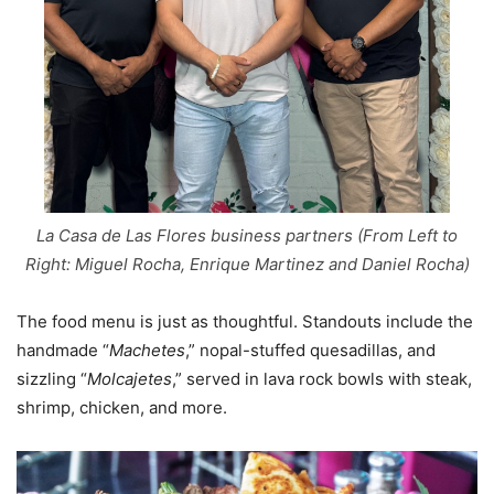
La Casa de Las Flores business partners (From Left to
Right: Miguel Rocha, Enrique Martinez and Daniel Rocha)
The food menu is just as thoughtful. Standouts include the
handmade “
Machetes
,” nopal-stuffed quesadillas, and
sizzling “
Molcajetes
,” served in lava rock bowls with steak,
shrimp, chicken, and more.