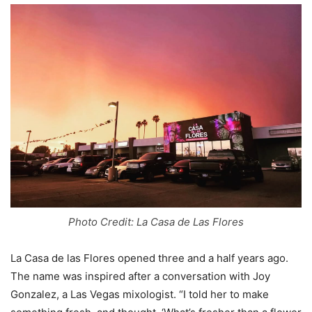
Photo Credit: La Casa de Las Flores
La Casa de las Flores opened three and a half years ago.
The name was inspired after a conversation with Joy
Gonzalez, a Las Vegas mixologist. “I told her to make