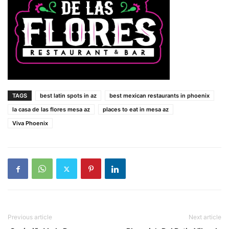
TAGS
best latin spots in az
best mexican restaurants in phoenix
la casa de las flores mesa az
places to eat in mesa az
Viva Phoenix
Previous article
Next article