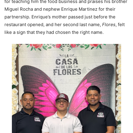
for teaching him the food business and praises his brother
Miguel Rocha and nephew Enrique Martinez for their
partnership. Enrique’s mother passed just before the
restaurant opened, and her second last name,
Flores
, felt
like a sign that they had chosen the right name.