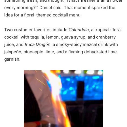
something fresh, and thought, ‘What’s fresher than a flower
every morning?’” Daniel said. That moment sparked the
idea for a floral-themed cocktail menu.
Two customer favorites include
Calendula
, a tropical-floral
cocktail with tequila, lemon, guava syrup, and cranberry
juice, and
Boca Dragón
, a smoky-spicy mezcal drink with
jalapeño, pineapple, lime, and a flaming dehydrated lime
garnish.