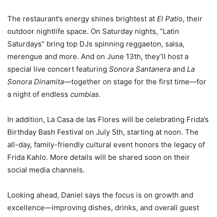
The restaurant’s energy shines brightest at
El Pati
o, their
outdoor nightlife space. On Saturday nights, “Latin
Saturdays” bring top DJs spinning reggaeton, salsa,
merengue and more. And on June 13th, they’ll host a
special live concert featuring
Sonora Santanera
and
La
Sonora Dinamita
—together on stage for the first time—for
a night of endless
cumbias.
In addition, La Casa de las Flores will be celebrating Frida’s
Birthday Bash Festival on July 5th, starting at noon. The
all-day, family-friendly cultural event honors the legacy of
Frida Kahlo. More details will be shared soon on their
social media channels.
Looking ahead, Daniel says the focus is on growth and
excellence—improving dishes, drinks, and overall guest