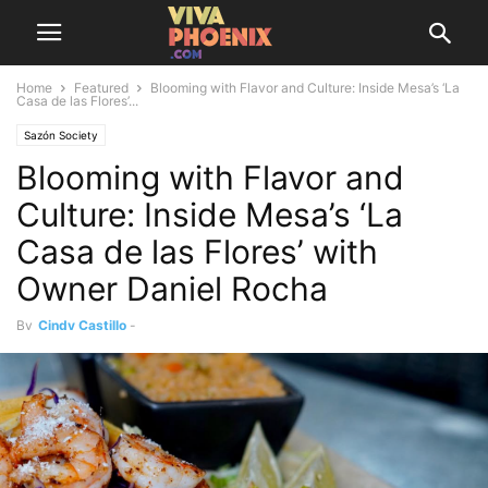
Home
Featured
Blooming with Flavor and Culture: Inside Mesa’s ‘La
Casa de las Flores’...
Sazón Society
Blooming with Flavor and
Culture: Inside Mesa’s ‘La
Casa de las Flores’ with
Owner Daniel Rocha
By
Cindy Castillo
-