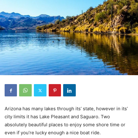
Arizona has many lakes through its’ state, however in its’
city limits it has Lake Pleasant and Saguaro. Two
absolutely beautiful places to enjoy some shore time or
even if you’re lucky enough a nice boat ride.