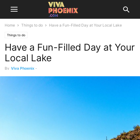
Home
Things to do
Have a Fun-Filled Day at Your Local Lake
Things to do
Have a Fun-Filled Day at Your
Local Lake
By
Viva Phoenix
-