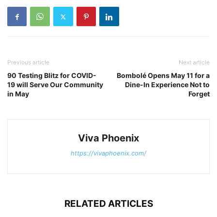
Previous article
Next article
90 Testing Blitz for COVID-
Bombolé Opens May 11 for a
19 will Serve Our Community
Dine-In Experience Not to
in May
Forget
Viva Phoenix
https://vivaphoenix.com/
RELATED ARTICLES