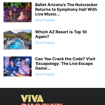
Ballet Arizona’s The Nutcracker
Returns to Symphony Hall With
Live Music...
Viva Phoenix
Which AZ Resort is Top 10
Again?
Viva Phoenix
Can You Crack the Code? Visit
‘Escapology: The Live Escape
Game’...
Viva Phoenix