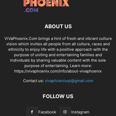
ABOUT US
ViVaPhoenix.Com brings a hint of fresh and vibrant culture
vision which invites all people from all culture, races and
ethnicity to enjoy life with a positive approach with the
purpose of uniting and entertaining families and
individuals by sharing valuable content with the sole
purpose of entertaining. Learn more:
https://vivaphoenix.com/info/about-vivaphoenix
Contact us:
vivaphoenixaz@gmail.com
FOLLOW US
Facebook
Instagram