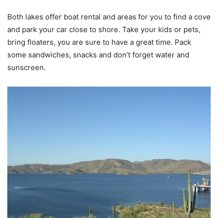
Both lakes offer boat rental and areas for you to find a cove
and park your car close to shore. Take your kids or pets,
bring floaters, you are sure to have a great time. Pack
some sandwiches, snacks and don’t forget water and
sunscreen.