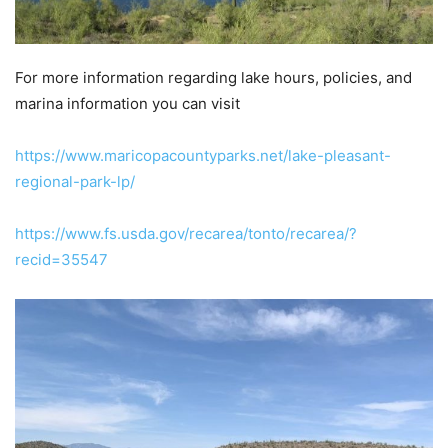
For more information regarding lake hours, policies, and
marina information you can visit
https://www.maricopacountyparks.net/lake-pleasant-
regional-park-lp/
https://www.fs.usda.gov/recarea/tonto/recarea/?
recid=35547