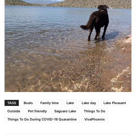
TAGS
Boats
Family time
Lake
Lake day
Lake Pleasant
Outside
Pet friendly
Saguaro Lake
Things To Do
Things To Do During COVID-19 Quarantine
VivaPhoenix