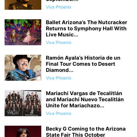
Viva Phoenix
Ballet Arizona’s The Nutcracker
Returns to Symphony Hall With
Live Music...
Viva Phoenix
Ramón Ayala’s Historia de un
Final Tour Comes to Desert
Diamond...
Viva Phoenix
Mariachi Vargas de Tecalitlán
and Mariachi Nuevo Tecalitlán
Unite for Mariachazo...
Viva Phoenix
Becky G Coming to the Arizona
State Fair This October