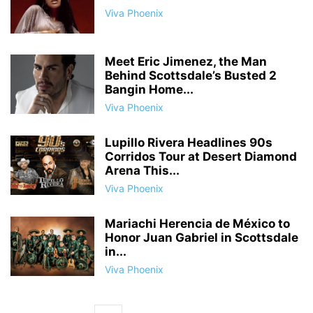
Viva Phoenix
Meet Eric Jimenez, the Man
Behind Scottsdale’s Busted 2
Bangin Home...
Viva Phoenix
Lupillo Rivera Headlines 90s
Corridos Tour at Desert Diamond
Arena This...
Viva Phoenix
Mariachi Herencia de México to
Honor Juan Gabriel in Scottsdale
in...
Viva Phoenix