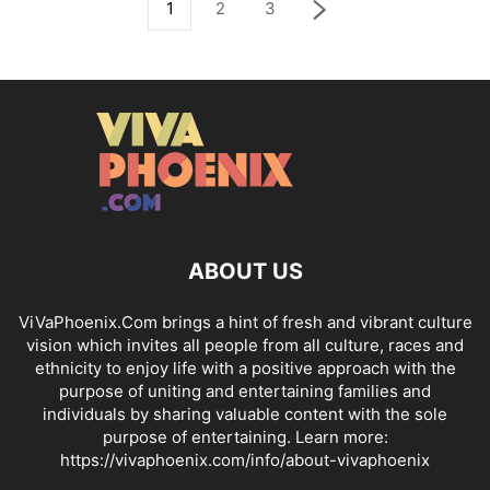
1
2
3
ABOUT US
ViVaPhoenix.Com brings a hint of fresh and vibrant culture
vision which invites all people from all culture, races and
ethnicity to enjoy life with a positive approach with the
purpose of uniting and entertaining families and
individuals by sharing valuable content with the sole
purpose of entertaining. Learn more:
https://vivaphoenix.com/info/about-vivaphoenix