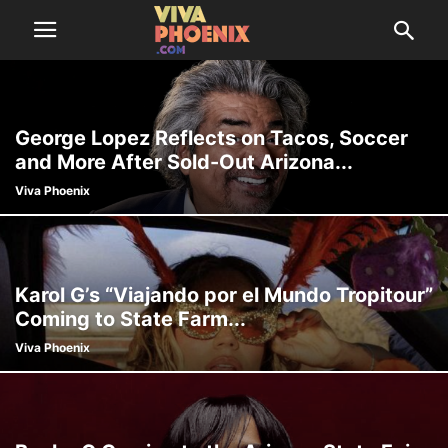
George Lopez Reflects on Tacos, Soccer
and More After Sold-Out Arizona...
Viva Phoenix
Karol G’s “Viajando por el Mundo Tropitour”
Coming to State Farm...
Viva Phoenix