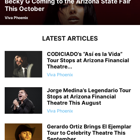
Becky G Coming to the Arizona State Fair
This October
Viva Phoenix
LATEST ARTICLES
CODICIADO’s “Así es la Vida”
Tour Stops at Arizona Financial
Theatre...
Viva Phoenix
Jorge Medina’s Legendario Tour
Stops at Arizona Financial
Theatre This August
Viva Phoenix
Gerardo Ortiz Brings El Ejemplar
Tour to Celebrity Theatre This
September...