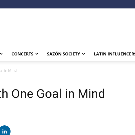
CONCERTS
SAZÓN SOCIETY
LATIN INFLUENCER
al in Mind
th One Goal in Mind