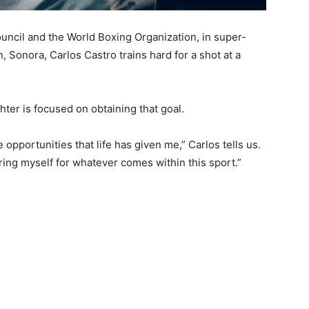
ncil and the World Boxing Organization, in super-
 Sonora, Carlos Castro trains hard for a shot at a
hter is focused on obtaining that goal.
 opportunities that life has given me,” Carlos tells us.
ring myself for whatever comes within this sport.”