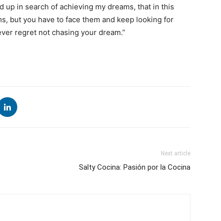
d up in search of achieving my dreams, that in this
ms, but you have to face them and keep looking for
ever regret not chasing your dream.”
Next article
Salty Cocina: Pasión por la Cocina