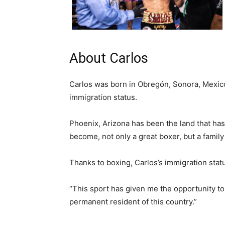
About Carlos
Carlos was born in Obregón, Sonora, Mexico
immigration status.
Phoenix, Arizona has been the land that ha
become, not only a great boxer, but a famil
Thanks to boxing, Carlos’s immigration statu
“This sport has given me the opportunity to h
permanent resident of this country.”