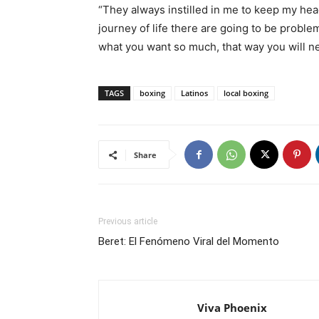
“They always instilled in me to keep my hea
journey of life there are going to be proble
what you want so much, that way you will n
TAGS
boxing
Latinos
local boxing
Share
Previous article
Beret: El Fenómeno Viral del Momento
Viva Phoenix