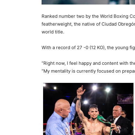
Ranked number two by the World Boxing Cou
featherweight, the native of Ciudad Obregón,
world title.
With a record of 27 -0 (12 KO), the young fig
“Right now, I feel happy and content with the
“My mentality is currently focused on prepa