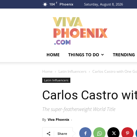
F
104
Saturday, August 8, 2026
Phoenix
Viva
Phoenix
HOME
THINGS TO DO
TRENDING
Home
Latin Influencers
Carlos Castro with One Go
Latin Influencers
Carlos Castro wi
The super-featherweight World Title
By
Viva Phoenix
-
Share