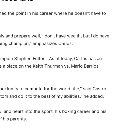
hed the point in his career where he doesn’t have to
y and prepare well, I don’t have wealth, but I do have
being champion,” emphasizes Carlos.
ampion Stephen Fulton. As of today, Carlos has an
 a place on the Keith Thurman vs. Mario Barrios
pportunity to compete for the world title,” said Castro.
om and do it to the best of my abilities,” he added.
ul and heart into the sport, his boxing career and his
 his parents.