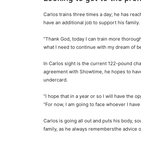
Carlos trains three times a day; he has reac
have an additional job to support his family.
“Thank God, today I can train more thoroughl
what I need to continue with my dream of 
In Carlos sight is the current 122-pound ch
agreement with Showtime, he hopes to have
undercard.
“I hope that in a year or so I will have the o
“For now, I am going to face whoever I have t
Carlos is going all out and puts his body, so
family, as he always remembersthe advice of