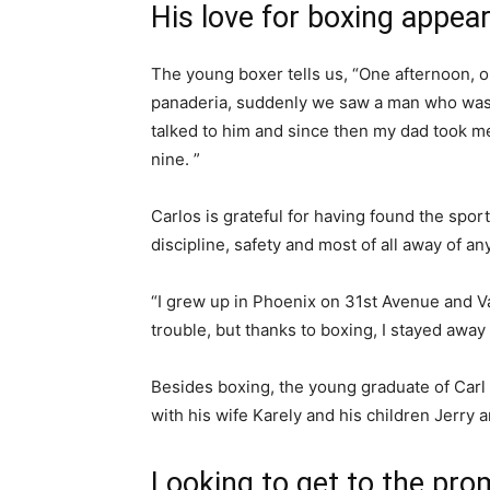
His love for boxing appea
The young boxer tells us, “One afternoon,
panaderia
,
suddenly we saw a man who was in
talked to him and since then my dad took me
nine. ”
Carlos is grateful for having found the sport
discipline, safety and most of all away of an
“I grew up in Phoenix on 31st Avenue and Van
trouble, but thanks to boxing, I stayed away 
Besides boxing, the young graduate of Carl
with his wife Karely and his children Jerry 
Looking to get to the pro