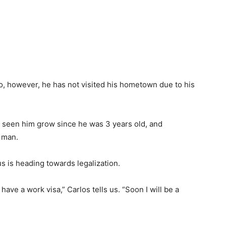
, however, he has not visited his hometown due to his
s seen him grow since he was 3 years old, and
y man.
s is heading towards legalization.
ave a work visa,” Carlos tells us. “Soon I will be a