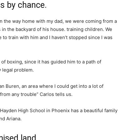
rs by chance.
 on the way home with my dad, we were coming from a
 the backyard of his house. training children. We
 to train with him and I haven’t stopped since I was
 of boxing, since it has guided him to a path of
y legal problem.
 Buren, an area where I could get into a lot of
from any trouble” Carlos tells us.
 Hayden High School in Phoenix has a beautiful family
and Ariana.
mised land