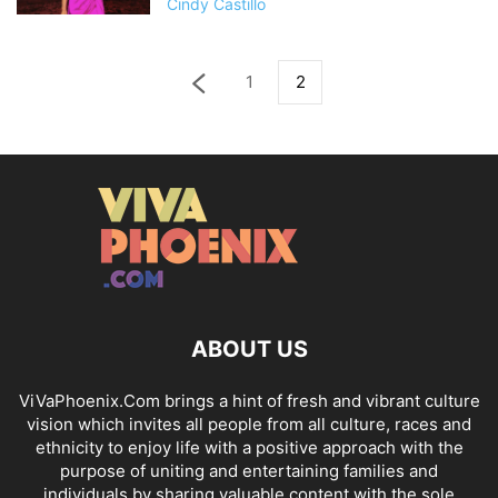
Cindy Castillo
1
2
ABOUT US
ViVaPhoenix.Com brings a hint of fresh and vibrant culture
vision which invites all people from all culture, races and
ethnicity to enjoy life with a positive approach with the
purpose of uniting and entertaining families and
individuals by sharing valuable content with the sole