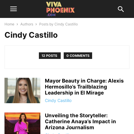
Home
Authors
Posts by Cindy Castillo
Cindy Castillo
12 POSTS
0 COMMENTS
Mayor Beauty in Charge: Alexis
Hermosillo’s Trailblazing
Leadership in El Mirage
Cindy Castillo
Unveiling the Storyteller:
Catherine Anaya’s Impact in
Arizona Journalism