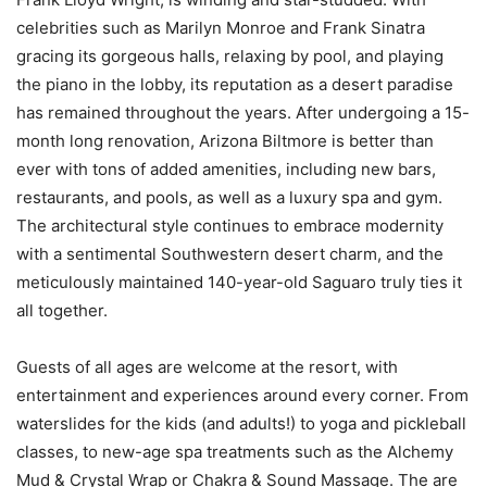
celebrities such as Marilyn Monroe and Frank Sinatra
gracing its gorgeous halls, relaxing by pool, and playing
the piano in the lobby, its reputation as a desert paradise
has remained throughout the years. After undergoing a 15-
month long renovation, Arizona Biltmore is better than
ever with tons of added amenities, including new bars,
restaurants, and pools, as well as a luxury spa and gym.
The architectural style continues to embrace modernity
with a sentimental Southwestern desert charm, and the
meticulously maintained 140-year-old Saguaro truly ties it
all together.
Guests of all ages are welcome at the resort, with
entertainment and experiences around every corner. From
waterslides for the kids (and adults!) to yoga and pickleball
classes, to new-age spa treatments such as the Alchemy
Mud & Crystal Wrap or Chakra & Sound Massage. The are