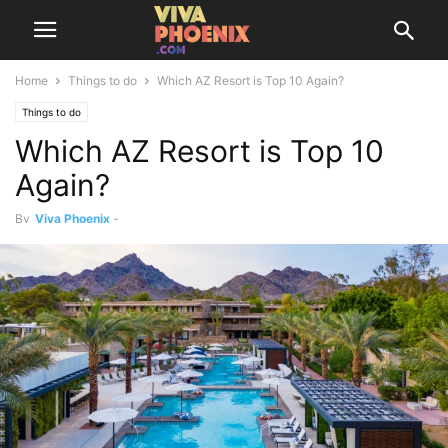
Home
Things to do
Which AZ Resort is Top 10 Again?
Things to do
Which AZ Resort is Top 10
Again?
By
Viva Phoenix
-