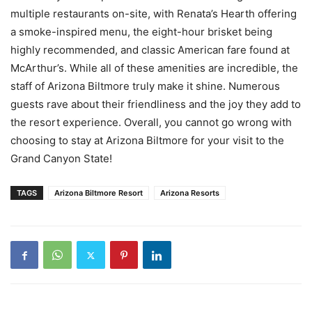
multiple restaurants on-site, with Renata’s Hearth offering
a smoke-inspired menu, the eight-hour brisket being
highly recommended, and classic American fare found at
McArthur’s. While all of these amenities are incredible, the
staff of Arizona Biltmore truly make it shine. Numerous
guests rave about their friendliness and the joy they add to
the resort experience. Overall, you cannot go wrong with
choosing to stay at Arizona Biltmore for your visit to the
Grand Canyon State!
TAGS
Arizona Biltmore Resort
Arizona Resorts