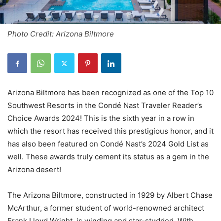
Photo Credit: Arizona Biltmore
Arizona Biltmore has been recognized as one of the Top 10
Southwest Resorts in the Condé Nast Traveler Reader’s
Choice Awards 2024! This is the sixth year in a row in
which the resort has received this prestigious honor, and it
has also been featured on Condé Nast’s 2024 Gold List as
well. These awards truly cement its status as a gem in the
Arizona desert!
The Arizona Biltmore, constructed in 1929 by Albert Chase
McArthur, a former student of world-renowned architect
Frank Lloyd Wright, is winding and star-studded. With