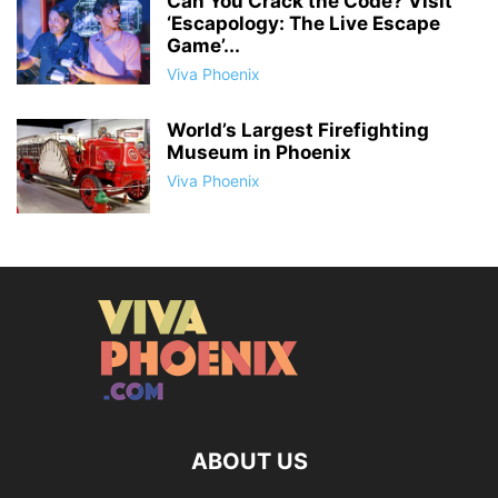
Can You Crack the Code? Visit
‘Escapology: The Live Escape
Game’...
Viva Phoenix
World’s Largest Firefighting
Museum in Phoenix
Viva Phoenix
ABOUT US