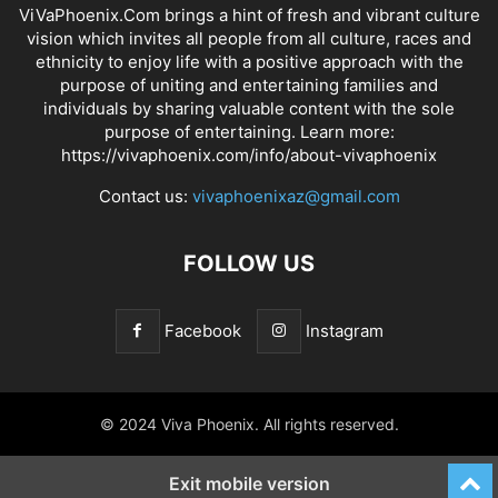
ViVaPhoenix.Com brings a hint of fresh and vibrant culture
vision which invites all people from all culture, races and
ethnicity to enjoy life with a positive approach with the
purpose of uniting and entertaining families and
individuals by sharing valuable content with the sole
purpose of entertaining. Learn more:
https://vivaphoenix.com/info/about-vivaphoenix
Contact us:
vivaphoenixaz@gmail.com
FOLLOW US
Facebook
Instagram
© 2024 Viva Phoenix. All rights reserved.
Exit mobile version