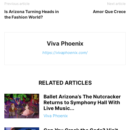
Previous article
Next article
Is Arizona Turning Heads in
Amor Que Crece
the Fashion World?
Viva Phoenix
https://vivaphoenix.com/
RELATED ARTICLES
Ballet Arizona’s The Nutcracker
Returns to Symphony Hall With
Live Music...
Viva Phoenix