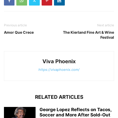
Previous article
Next article
Amor Que Crece
The Kierland Fine Art & Wine
Festival
Viva Phoenix
https://vivaphoenix.com/
RELATED ARTICLES
George Lopez Reflects on Tacos,
Soccer and More After Sold-Out