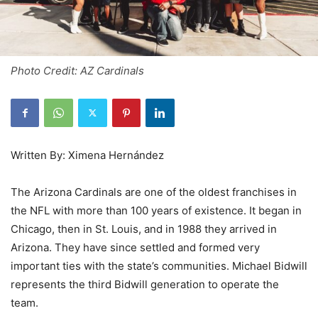
Photo Credit: AZ Cardinals
Written By: Ximena Hernández
The Arizona Cardinals are one of the oldest franchises in
the NFL with more than 100 years of existence. It began in
Chicago, then in St. Louis, and in 1988 they arrived in
Arizona. They have since settled and formed very
important ties with the state’s communities. Michael Bidwill
represents the third Bidwill generation to operate the
team.