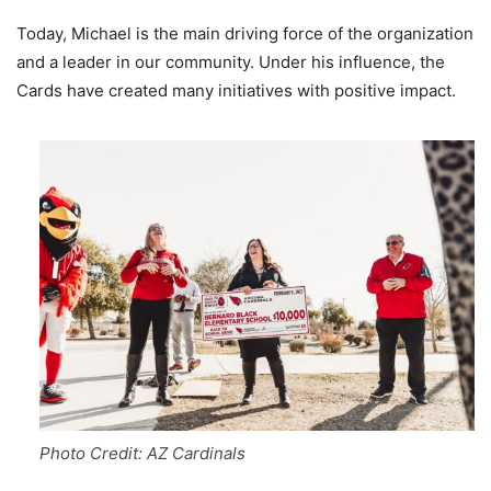
Today, Michael is the main driving force of the organization
and a leader in our community. Under his influence, the
Cards have created many initiatives with positive impact.
Photo Credit: AZ Cardinals