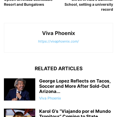
Resort and Bungalows
School, setting a university
record
Viva Phoenix
https://vivaphoenix.com/
RELATED ARTICLES
George Lopez Reflects on Tacos,
Soccer and More After Sold-Out
Arizona...
Viva Phoenix
Karol G’s “Viajando por el Mundo
Tropitour” Coming to State