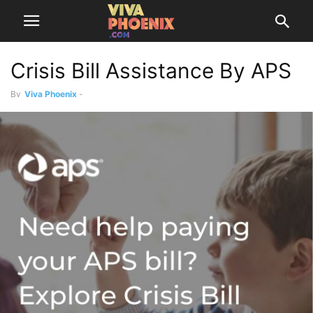
Crisis Bill Assistance By APS
By
Viva Phoenix
-