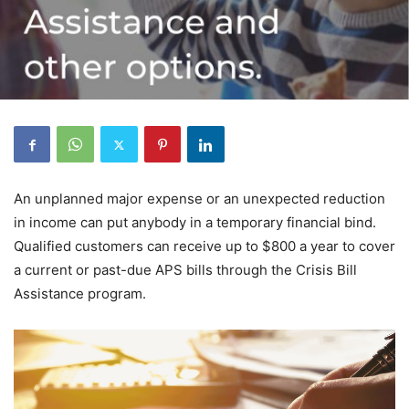
An unplanned major expense or an unexpected reduction
in income can put anybody in a temporary financial bind.
Qualified customers can receive up to $800 a year to cover
a current or past-due APS bills through the Crisis Bill
Assistance program.