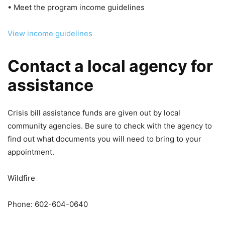
• Meet the program income guidelines
View income guidelines
Contact a local agency for
assistance
Crisis bill assistance funds are given out by local
community agencies. Be sure to check with the agency to
find out what documents you will need to bring to your
appointment.
Wildfire
Phone: 602-604-0640