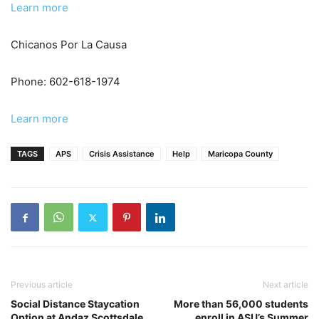
Learn more
Chicanos Por La Causa
Phone: 602-618-1974
Learn more
TAGS
APS
Crisis Assistance
Help
Maricopa County
Previous article
Next article
Social Distance Staycation
More than 56,000 students
Option at Andaz Scottsdale
enroll in ASU’s Summer