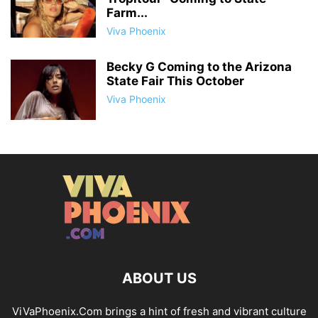
Farm...
Viva Phoenix
Becky G Coming to the Arizona
State Fair This October
Viva Phoenix
ABOUT US
ViVaPhoenix.Com brings a hint of fresh and vibrant culture