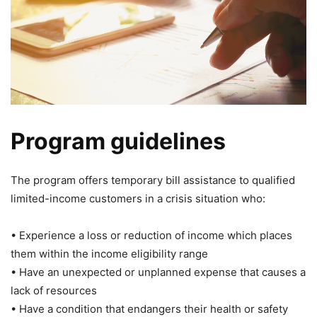
Program guidelines
The program offers temporary bill assistance to qualified
limited-income customers in a crisis situation who:
• Experience a loss or reduction of income which places
them within the income eligibility range
• Have an unexpected or unplanned expense that causes a
lack of resources
• Have a condition that endangers their health or safety