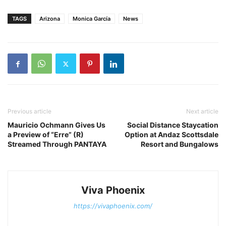
TAGS
Arizona
Monica García
News
Previous article
Next article
Mauricio Ochmann Gives Us
Social Distance Staycation
a Preview of “Erre” (R)
Option at Andaz Scottsdale
Streamed Through PANTAYA
Resort and Bungalows
Viva Phoenix
https://vivaphoenix.com/