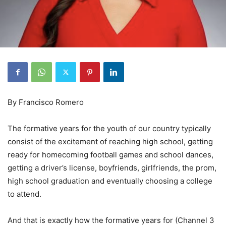
By Francisco Romero
The formative years for the youth of our country typically
consist of the excitement of reaching high school, getting
ready for homecoming football games and school dances,
getting a driver’s license, boyfriends, girlfriends, the prom,
high school graduation and eventually choosing a college
to attend.
And that is exactly how the formative years for (Channel 3