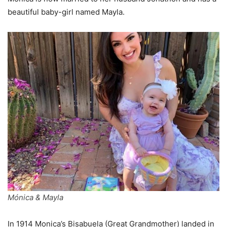
beautiful baby-girl named Mayla.
Mónica & Mayla
In 1914 Monica’s Bisabuela (Great Grandmother) landed in