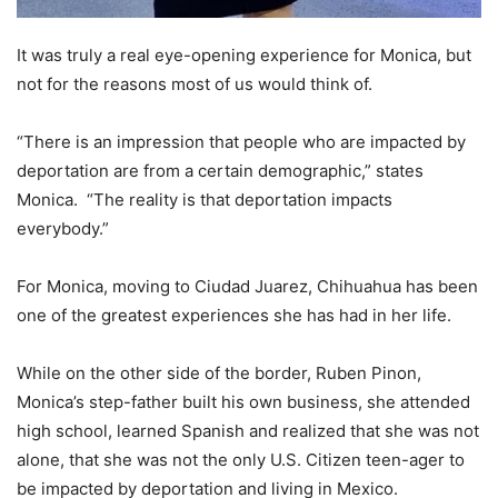
It was truly a real eye-opening experience for Monica, but
not for the reasons most of us would think of.
“There is an impression that people who are impacted by
deportation are from a certain demographic,” states
Monica. “The reality is that deportation impacts
everybody.”
For Monica, moving to Ciudad Juarez, Chihuahua has been
one of the greatest experiences she has had in her life.
While on the other side of the border, Ruben Pinon,
Monica’s step-father built his own business, she attended
high school, learned Spanish and realized that she was not
alone, that she was not the only U.S. Citizen teen-ager to
be impacted by deportation and living in Mexico.