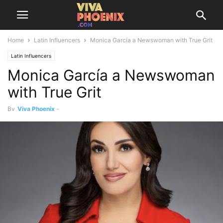
Home
Latin Influencers
Monica García a Newswoman with True Grit
Latin Influencers
Monica García a Newswoman
with True Grit
By
Viva Phoenix
-