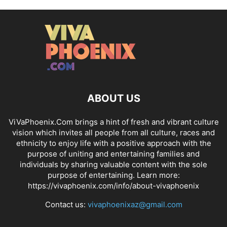
ABOUT US
ViVaPhoenix.Com brings a hint of fresh and vibrant culture
vision which invites all people from all culture, races and
ethnicity to enjoy life with a positive approach with the
purpose of uniting and entertaining families and
individuals by sharing valuable content with the sole
purpose of entertaining. Learn more:
https://vivaphoenix.com/info/about-vivaphoenix
Contact us:
vivaphoenixaz@gmail.com