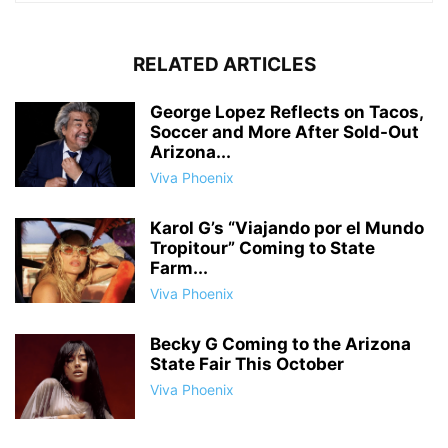
RELATED ARTICLES
George Lopez Reflects on Tacos,
Soccer and More After Sold-Out
Arizona...
Viva Phoenix
Karol G’s “Viajando por el Mundo
Tropitour” Coming to State
Farm...
Viva Phoenix
Becky G Coming to the Arizona
State Fair This October
Viva Phoenix