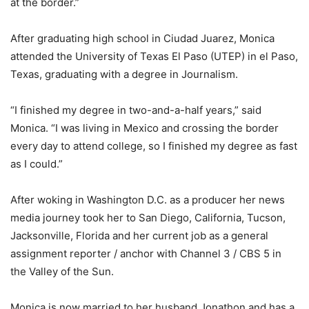
at the border.”
After graduating high school in Ciudad Juarez, Monica
attended the University of Texas El Paso (UTEP) in el Paso,
Texas, graduating with a degree in Journalism.
“I finished my degree in two-and-a-half years,” said
Monica. “I was living in Mexico and crossing the border
every day to attend college, so I finished my degree as fast
as I could.”
After woking in Washington D.C. as a producer her news
media journey took her to San Diego, California, Tucson,
Jacksonville, Florida and her current job as a general
assignment reporter / anchor with Channel 3 / CBS 5 in
the Valley of the Sun.
Monica is now married to her husband Jonathon and has a