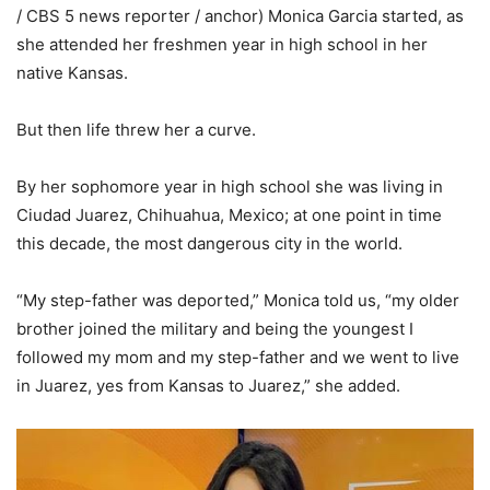
/ CBS 5 news reporter / anchor) Monica Garcia started, as
she attended her freshmen year in high school in her
native Kansas.
But then life threw her a curve.
By her sophomore year in high school she was living in
Ciudad Juarez, Chihuahua, Mexico; at one point in time
this decade, the most dangerous city in the world.
“My step-father was deported,” Monica told us, “my older
brother joined the military and being the youngest I
followed my mom and my step-father and we went to live
in Juarez, yes from Kansas to Juarez,” she added.