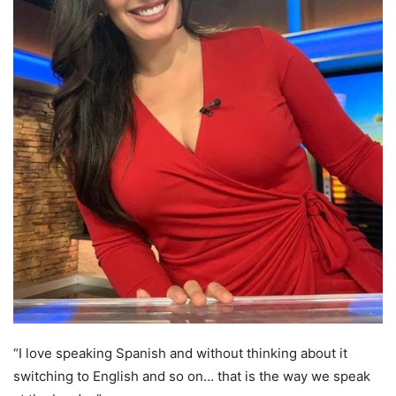
“I love speaking Spanish and without thinking about it
switching to English and so on… that is the way we speak