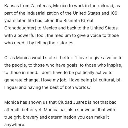
Kansas from Zacatecas, Mexico to work in the railroad, as
part of the industrialization of the United States and 106
years later, life has taken the Bisnieta (Great
Granddaughter) to Mexico and back to the United States
with a powerful tool, the medium to give a voice to those
who need it by telling their stories.
Or as Monica would state it better: “I love to give a voice to
the people, to those who have goals, to those who inspire,
to those in need. I don’t have to be politically active to
generate change, I love my job, I love being bi-cultural, bi-
lingual and having the best of both worlds.”
Monica has shown us that Ciudad Juarez is not that bad
after all, better yet, Monica has also shown us that with
true grit, bravery and determination you can make it
anywhere.