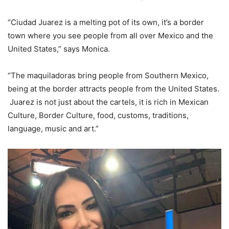
“Ciudad Juarez is a melting pot of its own, it’s a border
town where you see people from all over Mexico and the
United States,” says Monica.
“The maquiladoras bring people from Southern Mexico,
being at the border attracts people from the United States.
Juarez is not just about the cartels, it is rich in Mexican
Culture, Border Culture, food, customs, traditions,
language, music and art.”