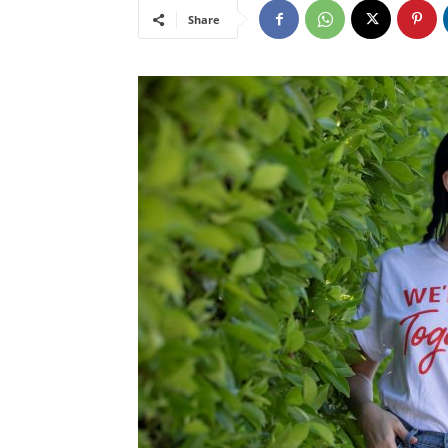
Share