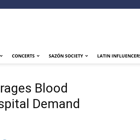
CONCERTS
SAZÓN SOCIETY
LATIN INFLUENCER
rages Blood
spital Demand