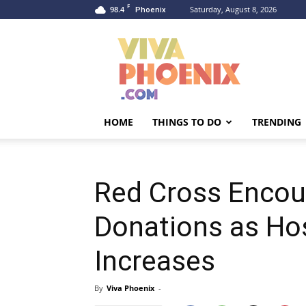
F
98.4
Saturday, August 8, 2026
Phoenix
Viva
Phoenix
HOME
THINGS TO DO
TRENDING
Red Cross Encou
Donations as Ho
Increases
By
Viva Phoenix
-