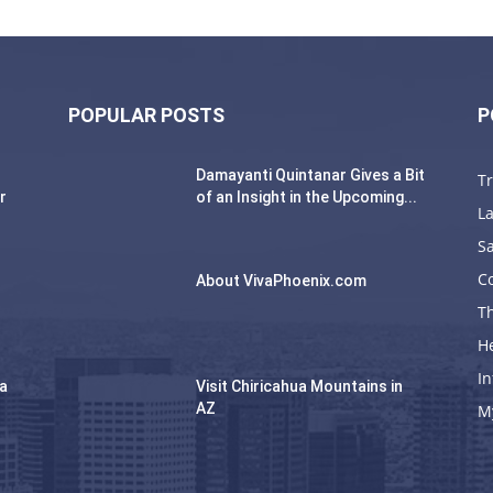
POPULAR POSTS
P
Damayanti Quintanar Gives a Bit
T
r
of an Insight in the Upcoming...
La
Sa
C
About VivaPhoenix.com
Th
H
In
na
Visit Chiricahua Mountains in
AZ
M