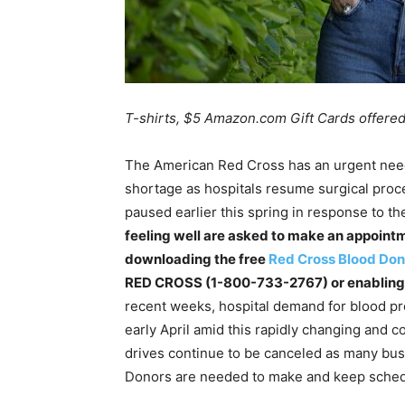
T-shirts, $5 Amazon.com Gift Cards offered
The American Red Cross has an urgent need
shortage as hospitals resume surgical proc
paused earlier this spring in response to 
feeling well are asked to make an appoint
downloading the free
Red Cross Blood Don
RED CROSS (1-800-733-2767) or enabling t
recent weeks, hospital demand for blood pr
early April amid this rapidly changing and c
drives continue to be canceled as many bu
Donors are needed to make and keep sche