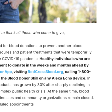
 to thank all those who come to
give,
 for blood donations to prevent another blood
edures and patient treatments that were temporarily
the COVID-19 pandemic.
Healthy individuals who are
ment to donate in the weeks and months ahead by
or App
, visiting
RedCrossBlood.org
, calling 1-800-
he Blood Donor Skill on any Alexa Echo device.
In
oducts has grown by 30% after sharply declining in
omplex public health crisis. At the same time, blood
sinesses and community organizations remain closed.
duled appointments