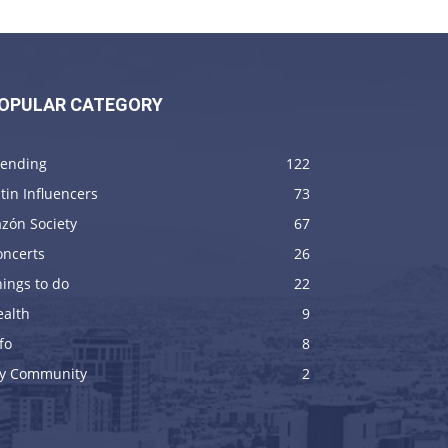
OPULAR CATEGORY
rending
122
tin Influencers
73
zón Society
67
oncerts
26
ings to do
22
ealth
9
fo
8
y Community
2