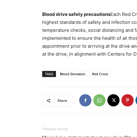
Blood drive safety precautions
Each Red Cr
highest standards of safety and infection co
temperature checks, social distancing and f
implemented to ensure the health of all tho
appointment prior to arriving at the drive a
at the drive, in alignment with Centers for
TAGS
Blood Donation
Red Cross
Share
Previous article