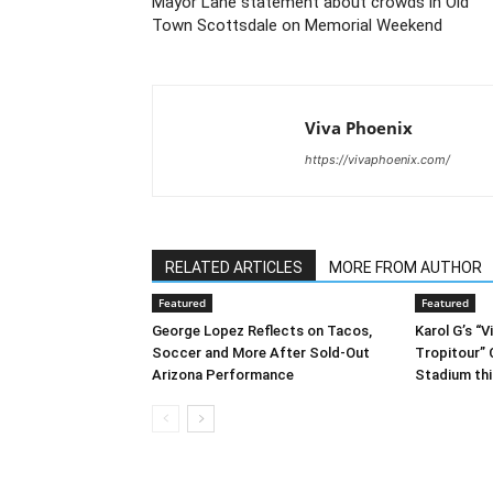
Mayor Lane statement about crowds in Old
Town Scottsdale on Memorial Weekend
Viva Phoenix
https://vivaphoenix.com/
RELATED ARTICLES
MORE FROM AUTHOR
Featured
Featured
George Lopez Reflects on Tacos,
Karol G’s “
Soccer and More After Sold-Out
Tropitour”
Arizona Performance
Stadium th