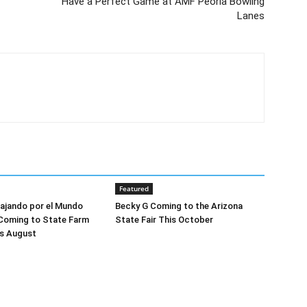
Have a Perfect Game at AMF Peoria Bowling
Lanes
Featured
Viajando por el Mundo
Becky G Coming to the Arizona
 Coming to State Farm
State Fair This October
is August