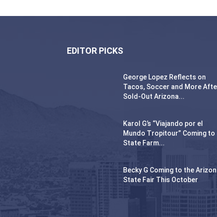
EDITOR PICKS
George Lopez Reflects on
Tacos, Soccer and More Afte
Sold-Out Arizona...
Karol G’s “Viajando por el
Mundo Tropitour” Coming to
State Farm...
Becky G Coming to the Arizo
State Fair This October