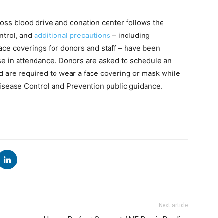
oss blood drive and donation center follows the
ntrol, and
additional precautions
– including
ace coverings for donors and staff – have been
se in attendance. Donors are asked to schedule an
nd are required to wear a face covering or mask while
 Disease Control and Prevention public guidance.
Next article