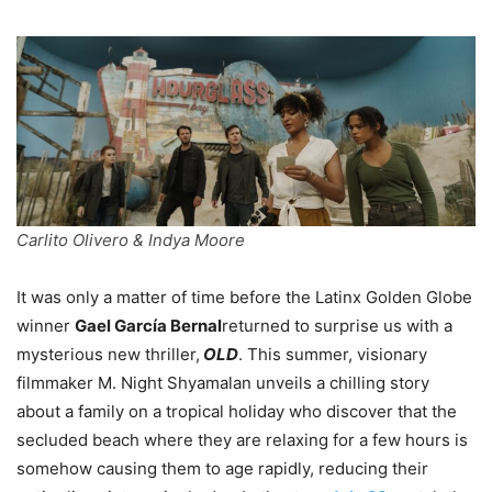
Carlito Olivero & Indya Moore
It was only a matter of time before the Latinx Golden Globe
winner
Gael García Bernal
returned to surprise us with a
mysterious new thriller,
OLD
. This summer, visionary
filmmaker M. Night Shyamalan unveils a chilling story
about a family on a tropical holiday who discover that the
secluded beach where they are relaxing for a few hours is
somehow causing them to age rapidly, reducing their