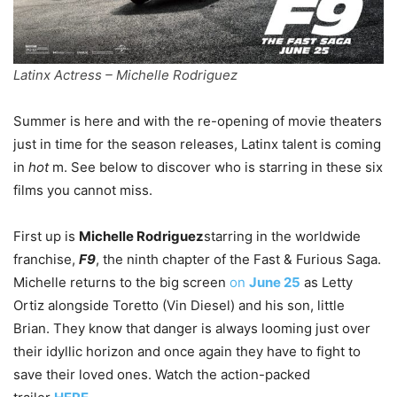
Latinx Actress – Michelle Rodriguez
Summer is here and with the re-opening of movie theaters
just in time for the season releases, Latinx talent is coming
in
hot
m. See below to discover who is starring in these six
films you cannot miss.
First up is
Michelle Rodriguez
starring in the worldwide
franchise,
F9
, the ninth chapter of the Fast & Furious Saga.
Michelle returns to the big screen
on
June 25
as Letty
Ortiz alongside Toretto (Vin Diesel) and his son, little
Brian. They know that danger is always looming just over
their idyllic horizon and once again they have to fight to
save their loved ones. Watch the action-packed