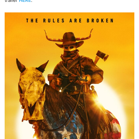
trailer
HERE
.