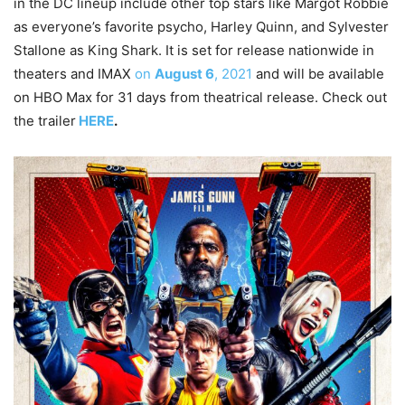
in the DC lineup include other top stars like Margot Robbie
as everyone’s favorite psycho, Harley Quinn, and Sylvester
Stallone as King Shark. It is set for release nationwide in
theaters and IMAX
on
August 6
, 2021
and will be available
on HBO Max for 31 days from theatrical release. Check out
the trailer
HERE
.