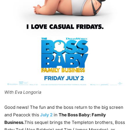
With Eva Longoria
Good news! The fun and the boss return to the big screen
and Peacock this
July 2
in
The Boss Baby: Family
Business.
This sequel brings the Templeton brothers, Boss
Baby Ted (Alec Baldwin) and Tim (James Marsden), as