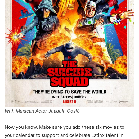
With Mexican Actor Juaquin Cosió
Now you know. Make sure you add these six movies to
your calendar to support and celebrate Latinx talent in