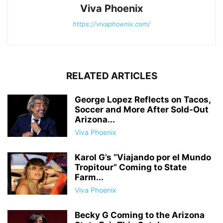
Viva Phoenix
https://vivaphoenix.com/
RELATED ARTICLES
George Lopez Reflects on Tacos,
Soccer and More After Sold-Out
Arizona...
Viva Phoenix
Karol G’s “Viajando por el Mundo
Tropitour” Coming to State
Farm...
Viva Phoenix
Becky G Coming to the Arizona