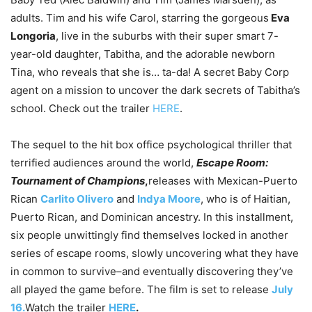
adults. Tim and his wife Carol, starring the gorgeous
Eva
Longoria
, live in the suburbs with their super smart 7-
year-old daughter, Tabitha, and the adorable newborn
Tina, who reveals that she is… ta-da! A secret Baby Corp
agent on a mission to uncover the dark secrets of Tabitha’s
school. Check out the trailer
HERE
.
The sequel to the hit box office psychological thriller that
terrified audiences around the world,
Escape Room:
Tournament of Champions
,
releases with Mexican-Puerto
Rican
Carlito Olivero
and
Indya Moore
, who is of Haitian,
Puerto Rican, and Dominican ancestry. In this installment,
six people unwittingly find themselves locked in another
series of escape rooms, slowly uncovering what they have
in common to survive–and eventually discovering they’ve
all played the game before. The film is set to release
July
16.
Watch the trailer
HERE
.