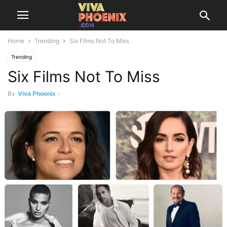
Home
Trending
Six Films Not To Miss
Trending
Six Films Not To Miss
By
Viva Phoenix
-