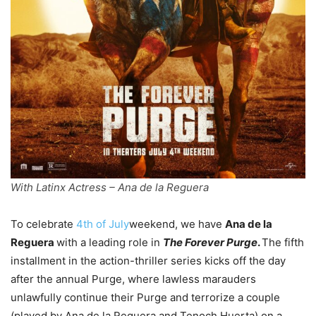
With Latinx Actress – Ana de la Reguera
To celebrate
4th of July
weekend, we have
Ana de la
Reguera
with a leading role in
The Forever Purge
.
The fifth
installment in the action-thriller series kicks off the day
after the annual Purge, where lawless marauders
unlawfully continue their Purge and terrorize a couple
(played by Ana de la Reguera and Tenoch Huerta) on a