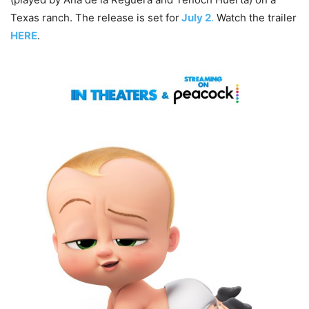
Texas ranch. The release is set for
July 2
.
Watch the trailer
HERE
.