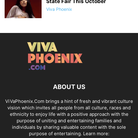
State Fair This October
Viva Phoenix
ABOUT US
ViVaPhoenix.Com brings a hint of fresh and vibrant culture
vision which invites all people from all culture, races and
ethnicity to enjoy life with a positive approach with the
purpose of uniting and entertaining families and
individuals by sharing valuable content with the sole
purpose of entertaining. Learn more: