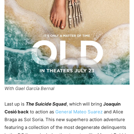
With Gael García Bernal
Last up is
The Suicide Squad
, which
will bring
Joaquín
Cosió back
to action as
General Mateo Suarez
and Alice
Braga as Sol Soria. This new superhero action adventure
featuring a collection of the most degenerate delinquents