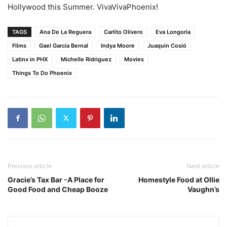
Hollywood this Summer. VivaVivaPhoenix!
TAGS
Ana De La Reguera
Carlito Olivero
Eva Longoria
Films
Gael García Bernal
Indya Moore
Juaquin Cosió
Latinx in PHX
Michelle Ridriguez
Movies
Things To Do Phoenix
Previous article
Next article
Gracie’s Tax Bar -A Place for
Homestyle Food at Ollie
Good Food and Cheap Booze
Vaughn’s