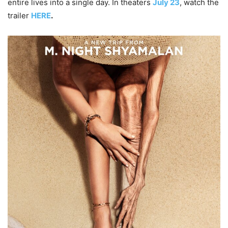
entire lives into a single day. In theaters
July 23
, watch the
trailer
HERE
.