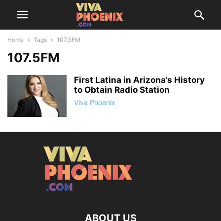
Home
Tags
107.5FM
107.5FM
First Latina in Arizona’s History
to Obtain Radio Station
Viva Phoenix
ABOUT US