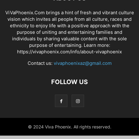
ViVaPhoenix.Com brings a hint of fresh and vibrant culture
vision which invites all people from all culture, races and
ethnicity to enjoy life with a positive approach with the
purpose of uniting and entertaining families and
individuals by sharing valuable content with the sole
purpose of entertaining. Learn more:
https://vivaphoenix.com/info/about-vivaphoenix
Contact us:
vivaphoenixaz@gmail.com
FOLLOW US
© 2024 Viva Phoenix. All rights reserved.