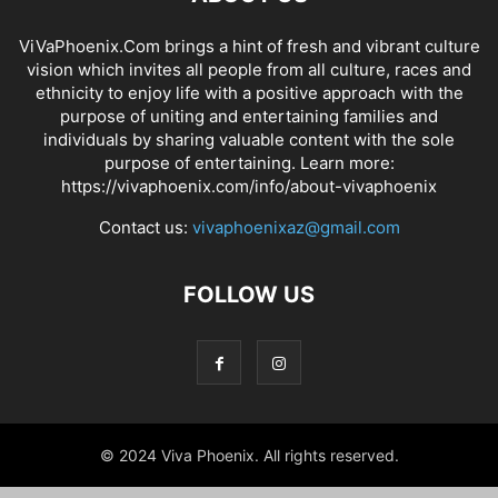
ViVaPhoenix.Com brings a hint of fresh and vibrant culture
vision which invites all people from all culture, races and
ethnicity to enjoy life with a positive approach with the
purpose of uniting and entertaining families and
individuals by sharing valuable content with the sole
purpose of entertaining. Learn more:
https://vivaphoenix.com/info/about-vivaphoenix
Contact us:
vivaphoenixaz@gmail.com
FOLLOW US
© 2024 Viva Phoenix. All rights reserved.