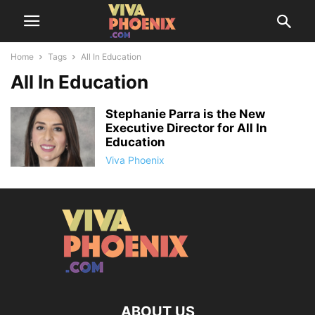
Home
Tags
All In Education
All In Education
Stephanie Parra is the New
Executive Director for All In
Education
Viva Phoenix
ABOUT US