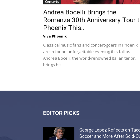
Concerts
Andrea Bocelli Brings the
Romanza 30th Anniversary Tour t
Phoenix This...
Viva Phoenix
Classical music fans and concert-goers in Phoenix
are in for an unforgettable evening this fall as
Andrea Bocelli, the world-renowned Italian tenor,
brings his...
EDITOR PICKS
George Lopez Reflects on Taco
Soccer and More After Sold-O