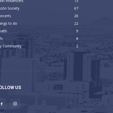
tin Influencers
73
zón Society
67
oncerts
26
ings to do
22
alth
9
fo
8
y Community
2
OLLOW US