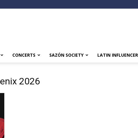
CONCERTS
SAZÓN SOCIETY
LATIN INFLUENCER
oenix 2026