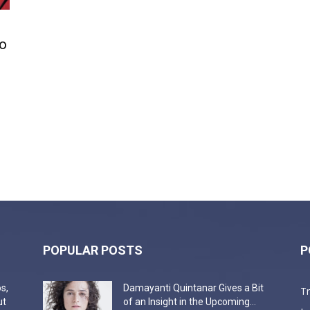
o
POPULAR POSTS
P
s,
Damayanti Quintanar Gives a Bit
T
ut
of an Insight in the Upcoming...