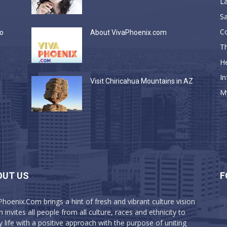
La
Sa
C
do
About VivaPhoenix.com
Th
He
In
a
Visit Chiricahua Mountains in AZ
M
OUT US
F
Phoenix.Com brings a hint of fresh and vibrant culture vision
 invites all people from all culture, races and ethnicity to
y life with a positive approach with the purpose of uniting