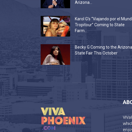
Arizona...
Karol G’s “Viajando por el Mun
Tropitour” Coming to State
Farm...
Becky G Coming to the Arizon
State Fair This October
AB
ViVa
which
enjo