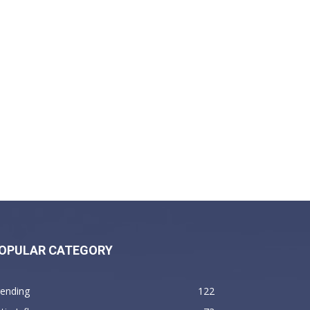
OPULAR CATEGORY
rending
122