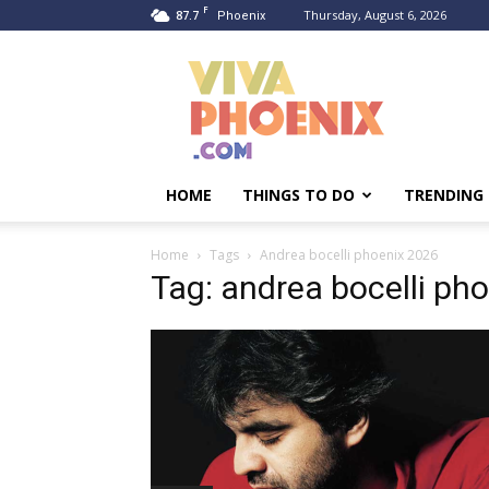
F
87.7
Thursday, August 6, 2026
Phoenix
Viva
Phoenix
HOME
THINGS TO DO
TRENDING
Home
Tags
Andrea bocelli phoenix 2026
Tag: andrea bocelli ph