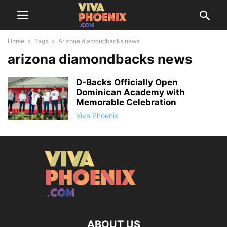
Home
Tags
Arizona diamondbacks news
arizona diamondbacks news
D-Backs Officially Open
Dominican Academy with
Memorable Celebration
Viva Phoenix
ABOUT US