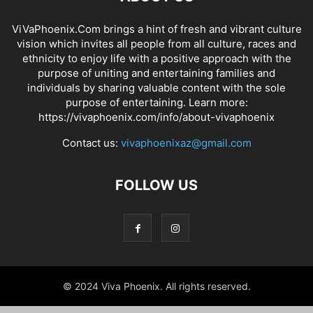
ViVaPhoenix.Com brings a hint of fresh and vibrant culture
vision which invites all people from all culture, races and
ethnicity to enjoy life with a positive approach with the
purpose of uniting and entertaining families and
individuals by sharing valuable content with the sole
purpose of entertaining. Learn more:
https://vivaphoenix.com/info/about-vivaphoenix
Contact us:
vivaphoenixaz@gmail.com
FOLLOW US
© 2024 Viva Phoenix. All rights reserved.