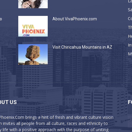
La
Sa
C
do
About VivaPhoenix.com
Th
He
In
a
Visit Chiricahua Mountains in AZ
M
OUT US
F
Phoenix.Com brings a hint of fresh and vibrant culture vision
 invites all people from all culture, races and ethnicity to
y life with a positive approach with the purpose of uniting