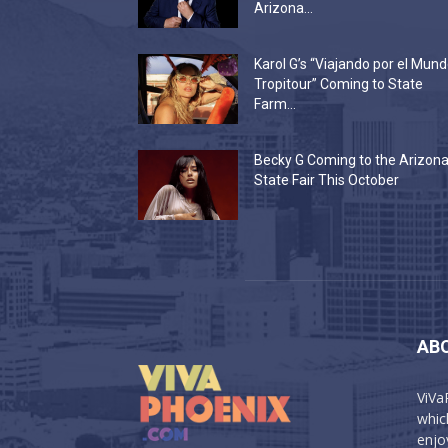
Arizona...
Karol G’s “Viajando por el Mun
Tropitour” Coming to State
Farm...
Becky G Coming to the Arizon
State Fair This October
AB
ViVa
which
enjo