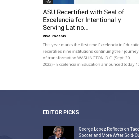
Info
ASU Recertified with Seal of
Excelencia for Intentionally
Serving Latino...
Viva Phoenix
This year marks the first time Excelencia in Educati
recertifies nine institutions continuing their journey
of transformation WASHINGTON, D.C. (Sept. 30,
2022) – Excelencia in Education announced today 15.
EDITOR PICKS
George Lopez Reflects on Taco
Soccer and More After Sold-O