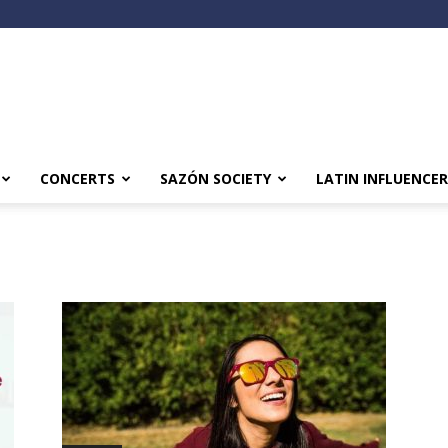
CONCERTS
SAZÓN SOCIETY
LATIN INFLUENCER