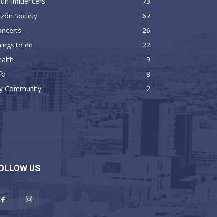
tin Influencers
73
zón Society
67
oncerts
26
ings to do
22
alth
9
fo
8
y Community
2
OLLOW US