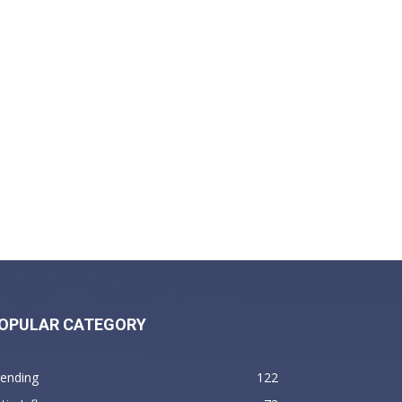
OPULAR CATEGORY
rending
122