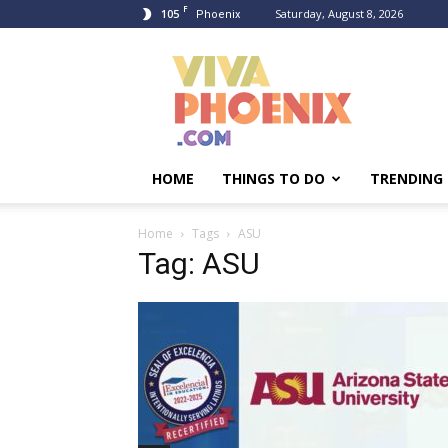
F
105
Saturday, August 8, 2026
Phoenix
Viva
Phoenix
HOME
THINGS TO DO
TRENDING
Home
Tags
ASU
Tag: ASU