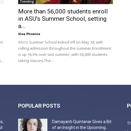
Trending
More than 56,000 students enroll
in ASU’s Summer School, setting
a...
Viva Phoenix
on
ASU’s Summer School kicked-off on May 18, with
rolling admission throughout the summer.Enrollment
is up 16.5% over last summer, with 56,000 students
..
taking classes.The...
POPULAR POSTS
P
s,
Damayanti Quintanar Gives a Bit
T
ut
of an Insight in the Upcoming...