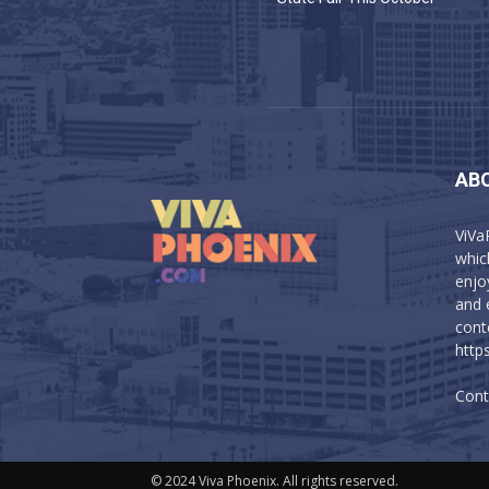
AB
ViVa
which
enjo
and 
cont
http
Cont
© 2024 Viva Phoenix. All rights reserved.