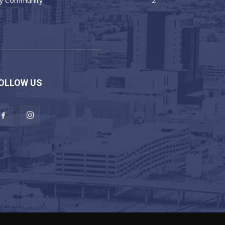
y Community
2
OLLOW US