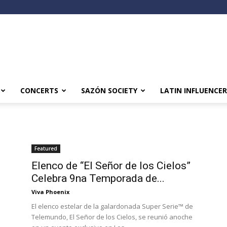
CONCERTS
SAZÓN SOCIETY
LATIN INFLUENCER
Featured
Elenco de “El Señor de los Cielos”
Celebra 9na Temporada de...
Viva Phoenix
El elenco estelar de la galardonada Super Serie™ de
Telemundo, El Señor de los Cielos, se reunió anoche