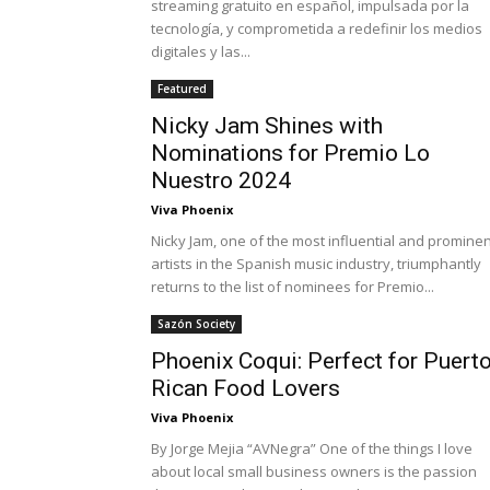
streaming gratuito en español, impulsada por la
tecnología, y comprometida a redefinir los medios
digitales y las...
Featured
Nicky Jam Shines with
Nominations for Premio Lo
Nuestro 2024
Viva Phoenix
Nicky Jam, one of the most influential and prominen
artists in the Spanish music industry, triumphantly
returns to the list of nominees for Premio...
Sazón Society
Phoenix Coqui: Perfect for Puert
Rican Food Lovers
Viva Phoenix
By Jorge Mejia “AVNegra” One of the things I love
about local small business owners is the passion