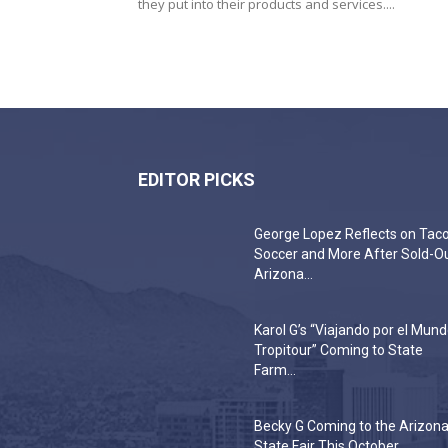
they put into their products and services....
EDITOR PICKS
George Lopez Reflects on Taco
Soccer and More After Sold-O
Arizona...
Karol G’s “Viajando por el Mun
Tropitour” Coming to State
Farm...
Becky G Coming to the Arizon
State Fair This October