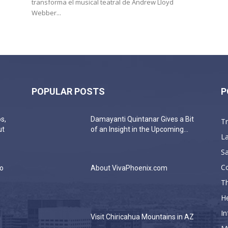
transforma el musical teatral de Andrew Lloyd
Webber...
POPULAR POSTS
P
s,
Damayanti Quintanar Gives a Bit
T
ut
of an Insight in the Upcoming...
La
Sa
C
do
About VivaPhoenix.com
Th
He
In
a
Visit Chiricahua Mountains in AZ