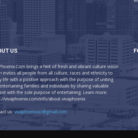
M
OUT US
F
Phoenix.Com brings a hint of fresh and vibrant culture vision
 invites all people from all culture, races and ethnicity to
y life with a positive approach with the purpose of uniting
entertaining families and individuals by sharing valuable
ent with the sole purpose of entertaining. Learn more:
s://vivaphoenix.com/info/about-vivaphoenix
act us:
vivaphoenixaz@gmail.com