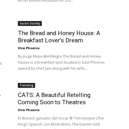
en un evento exclusivo en Los...
Sazón Society
The Bread and Honey House: A
Breakfast Lover’s Dream
Viva Phoenix
By Jorge Mejia @AVNegra The Bread and Honey
House is a breakfast spot located in East Phoenix,
t
owned by Chef Javi along with his wife;...
Trending
o
CATS: A Beautiful Retelling
Coming Soon to Theatres
Viva Phoenix
El director ganador del Oscar ® Tom Hooper (The
King’s Speech, Les Misérables, The Danish Girl)