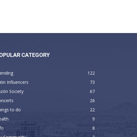
OPULAR CATEGORY
rending
122
tin Influencers
73
zón Society
67
oncerts
26
ings to do
22
alth
9
fo
8