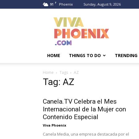
F
91
Sunday, August 9, 2026
Phoenix
Viva
Phoenix
HOME
THINGS TO DO
TRENDING
Home
Tags
AZ
Tag: AZ
Canela.TV Celebra el Mes
Internacional de la Mujer con
Contenido Especial
Viva Phoenix
Canela Media, una empresa destacada por el