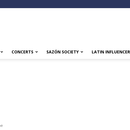
CONCERTS
SAZÓN SOCIETY
LATIN INFLUENCER
he