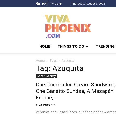
F
104
Thursday, August 6, 2026
Phoenix
Viva
Phoenix
HOME
THINGS TO DO
TRENDING
Home
Tags
Azuquita
Tag: Azuquita
Sazón Society
One Concha Ice Cream Sandwich,
One Gansito Sundae, A Mazapán
Frappe,...
Viva Phoenix
Verónica and Edgar Flores, aunt and nephew are t