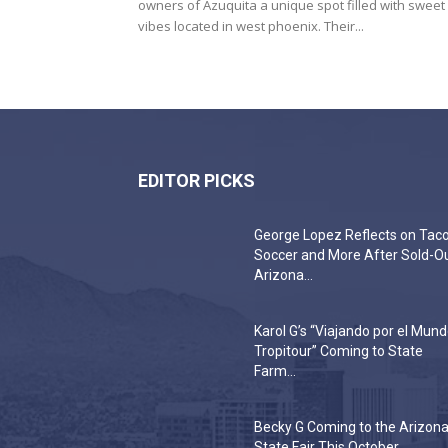
owners of Azuquita a unique spot filled with sweet
vibes located in west phoenix. Their...
EDITOR PICKS
George Lopez Reflects on Taco
Soccer and More After Sold-O
Arizona...
Karol G’s “Viajando por el Mun
Tropitour” Coming to State
Farm...
Becky G Coming to the Arizon
State Fair This October