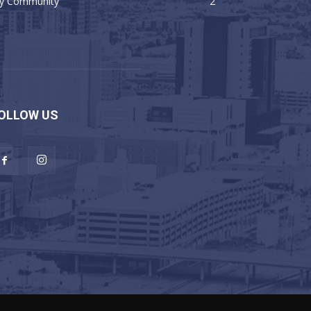
y Community
2
OLLOW US