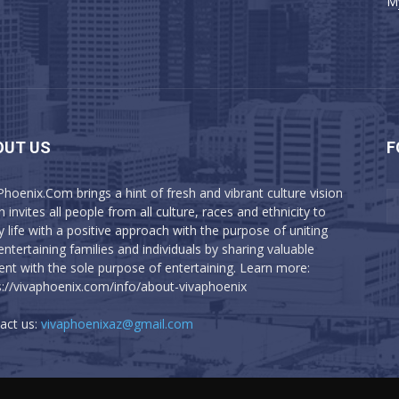
M
OUT US
F
Phoenix.Com brings a hint of fresh and vibrant culture vision
 invites all people from all culture, races and ethnicity to
y life with a positive approach with the purpose of uniting
entertaining families and individuals by sharing valuable
ent with the sole purpose of entertaining. Learn more:
s://vivaphoenix.com/info/about-vivaphoenix
act us:
vivaphoenixaz@gmail.com