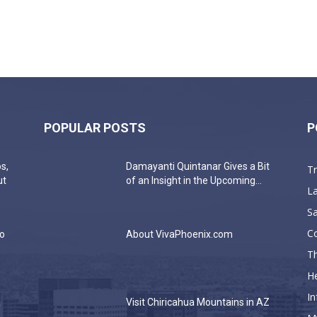
POPULAR POSTS
P
s,
Damayanti Quintanar Gives a Bit
T
ut
of an Insight in the Upcoming...
La
Sa
C
do
About VivaPhoenix.com
Th
He
In
a
Visit Chiricahua Mountains in AZ