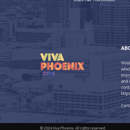
AB
ViVa
which
enjo
and 
cont
http
Cont
© 2024 Viva Phoenix. All rights reserved.