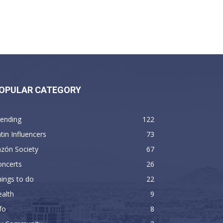
OPULAR CATEGORY
rending
122
tin Influencers
73
zón Society
67
oncerts
26
ings to do
22
alth
9
fo
8