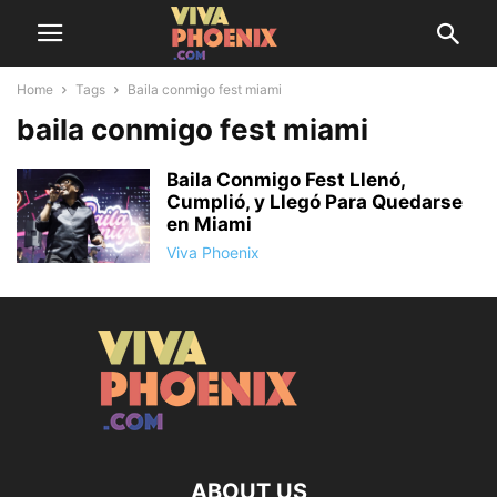
Home
Tags
Baila conmigo fest miami
baila conmigo fest miami
Baila Conmigo Fest Llenó,
Cumplió, y Llegó Para Quedarse
en Miami
Viva Phoenix
ABOUT US