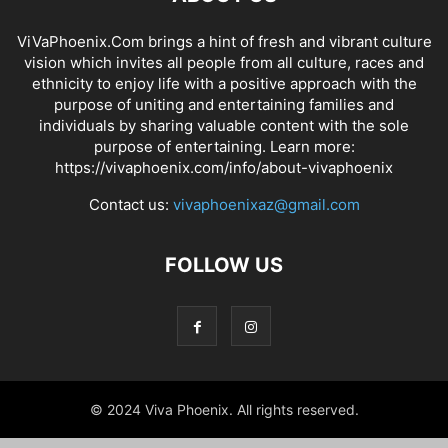
ViVaPhoenix.Com brings a hint of fresh and vibrant culture
vision which invites all people from all culture, races and
ethnicity to enjoy life with a positive approach with the
purpose of uniting and entertaining families and
individuals by sharing valuable content with the sole
purpose of entertaining. Learn more:
https://vivaphoenix.com/info/about-vivaphoenix
Contact us:
vivaphoenixaz@gmail.com
FOLLOW US
© 2024 Viva Phoenix. All rights reserved.