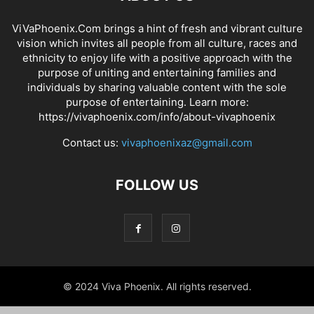
ViVaPhoenix.Com brings a hint of fresh and vibrant culture
vision which invites all people from all culture, races and
ethnicity to enjoy life with a positive approach with the
purpose of uniting and entertaining families and
individuals by sharing valuable content with the sole
purpose of entertaining. Learn more:
https://vivaphoenix.com/info/about-vivaphoenix
Contact us:
vivaphoenixaz@gmail.com
FOLLOW US
© 2024 Viva Phoenix. All rights reserved.