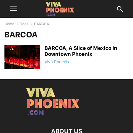
Home
Tags
BARCOA
BARCOA
BARCOA, A Slice of Mexico in
Downtown Phoenix
Viva Phoenix
ABOUT US