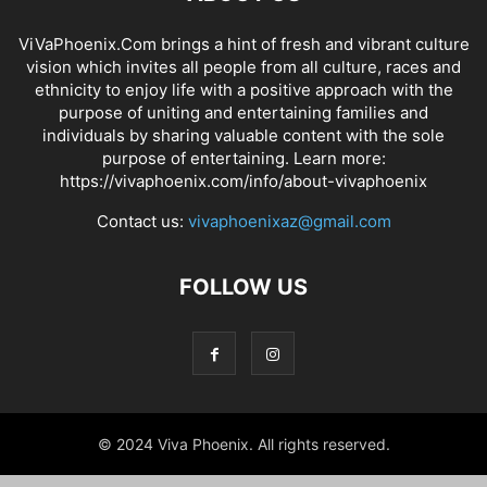
ViVaPhoenix.Com brings a hint of fresh and vibrant culture
vision which invites all people from all culture, races and
ethnicity to enjoy life with a positive approach with the
purpose of uniting and entertaining families and
individuals by sharing valuable content with the sole
purpose of entertaining. Learn more:
https://vivaphoenix.com/info/about-vivaphoenix
Contact us:
vivaphoenixaz@gmail.com
FOLLOW US
© 2024 Viva Phoenix. All rights reserved.