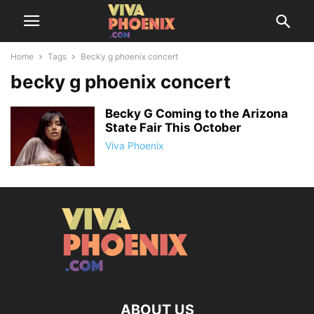
Home
Tags
Becky g phoenix concert
becky g phoenix concert
Becky G Coming to the Arizona
State Fair This October
Viva Phoenix
ABOUT US