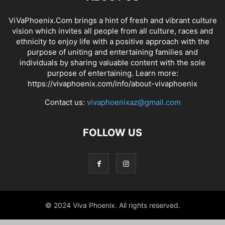
ViVaPhoenix.Com brings a hint of fresh and vibrant culture
vision which invites all people from all culture, races and
ethnicity to enjoy life with a positive approach with the
purpose of uniting and entertaining families and
individuals by sharing valuable content with the sole
purpose of entertaining. Learn more:
https://vivaphoenix.com/info/about-vivaphoenix
Contact us:
vivaphoenixaz@gmail.com
FOLLOW US
© 2024 Viva Phoenix. All rights reserved.