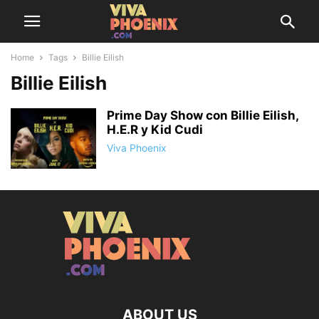
Home
Tags
Billie Eilish
Billie Eilish
Prime Day Show con Billie Eilish,
H.E.R y Kid Cudi
Viva Phoenix
ABOUT US