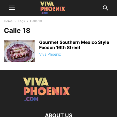
Home
Tags
Calle 18
Calle 18
Gourmet Southern Mexico Style
Foodon 16th Street
Viva Phoenix
ABOUT US