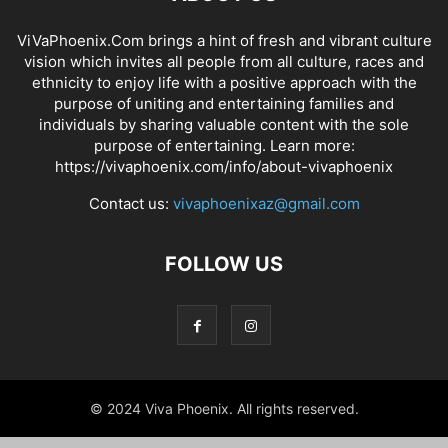
ViVaPhoenix.Com brings a hint of fresh and vibrant culture
vision which invites all people from all culture, races and
ethnicity to enjoy life with a positive approach with the
purpose of uniting and entertaining families and
individuals by sharing valuable content with the sole
purpose of entertaining. Learn more:
https://vivaphoenix.com/info/about-vivaphoenix
Contact us:
vivaphoenixaz@gmail.com
FOLLOW US
© 2024 Viva Phoenix. All rights reserved.