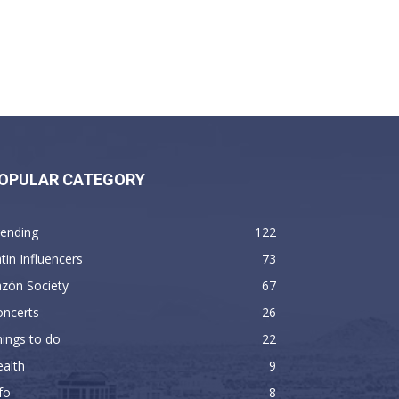
OPULAR CATEGORY
rending
122
tin Influencers
73
zón Society
67
oncerts
26
ings to do
22
alth
9
fo
8