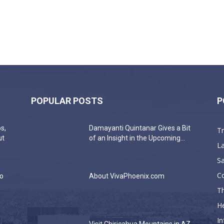
POPULAR POSTS
P
s,
Damayanti Quintanar Gives a Bit
T
ut
of an Insight in the Upcoming...
La
Sa
C
do
About VivaPhoenix.com
Th
He
In