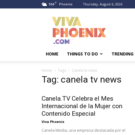
F
104
Thursday, August 6, 2026
Phoenix
Viva
Phoenix
HOME
THINGS TO DO
TRENDING
Home
Tags
Canela tv news
Tag: canela tv news
Canela.TV Celebra el Mes
Internacional de la Mujer con
Contenido Especial
Viva Phoenix
Canela Media, una empresa destacada por el