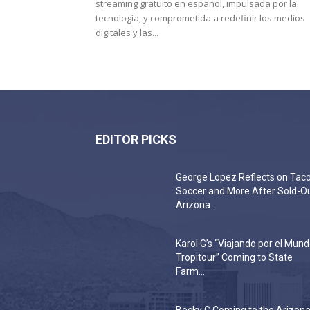
streaming gratuito en español, impulsada por la
tecnología, y comprometida a redefinir los medios
digitales y las...
EDITOR PICKS
George Lopez Reflects on Taco
Soccer and More After Sold-O
Arizona...
Karol G’s “Viajando por el Mun
Tropitour” Coming to State
Farm...