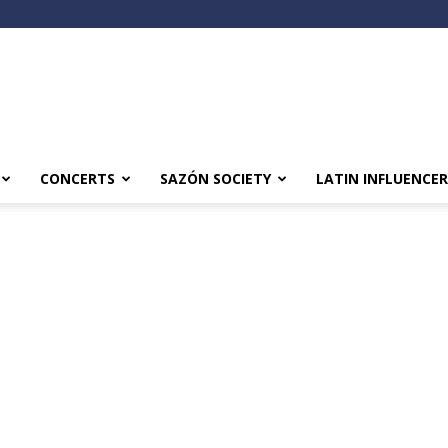
CONCERTS
SAZÓN SOCIETY
LATIN INFLUENCER