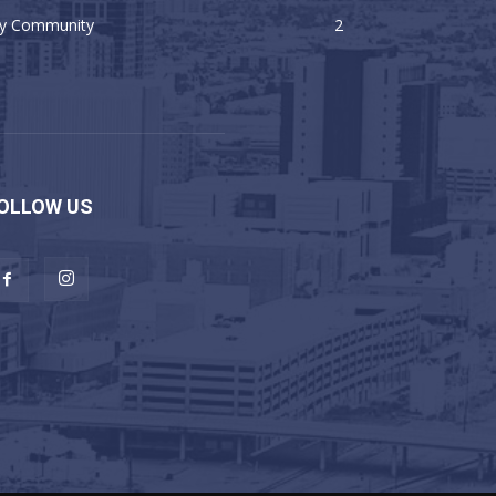
y Community
2
OLLOW US