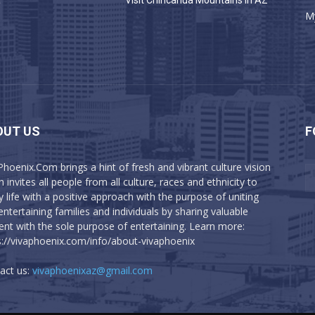
a
Visit Chiricahua Mountains in AZ
M
OUT US
F
Phoenix.Com brings a hint of fresh and vibrant culture vision
 invites all people from all culture, races and ethnicity to
y life with a positive approach with the purpose of uniting
entertaining families and individuals by sharing valuable
ent with the sole purpose of entertaining. Learn more:
s://vivaphoenix.com/info/about-vivaphoenix
act us:
vivaphoenixaz@gmail.com