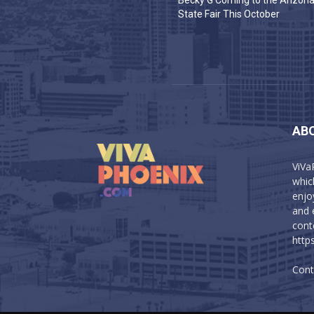
Becky G Coming to the Arizon
State Fair This October
AB
ViVa
which
enjo
and 
cont
http
Cont