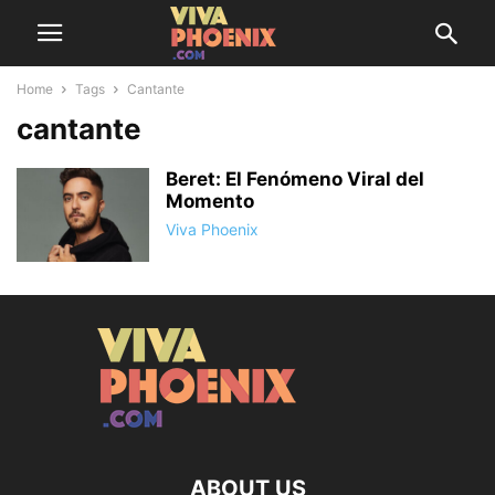
Home
Tags
Cantante
cantante
Beret: El Fenómeno Viral del
Momento
Viva Phoenix
ABOUT US