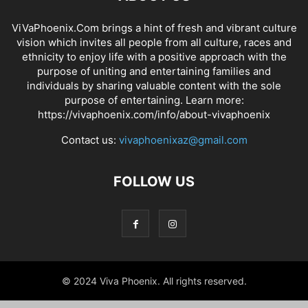
ViVaPhoenix.Com brings a hint of fresh and vibrant culture
vision which invites all people from all culture, races and
ethnicity to enjoy life with a positive approach with the
purpose of uniting and entertaining families and
individuals by sharing valuable content with the sole
purpose of entertaining. Learn more:
https://vivaphoenix.com/info/about-vivaphoenix
Contact us:
vivaphoenixaz@gmail.com
FOLLOW US
© 2024 Viva Phoenix. All rights reserved.