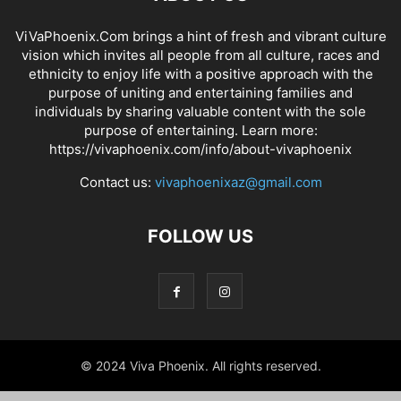
ViVaPhoenix.Com brings a hint of fresh and vibrant culture
vision which invites all people from all culture, races and
ethnicity to enjoy life with a positive approach with the
purpose of uniting and entertaining families and
individuals by sharing valuable content with the sole
purpose of entertaining. Learn more:
https://vivaphoenix.com/info/about-vivaphoenix
Contact us:
vivaphoenixaz@gmail.com
FOLLOW US
© 2024 Viva Phoenix. All rights reserved.