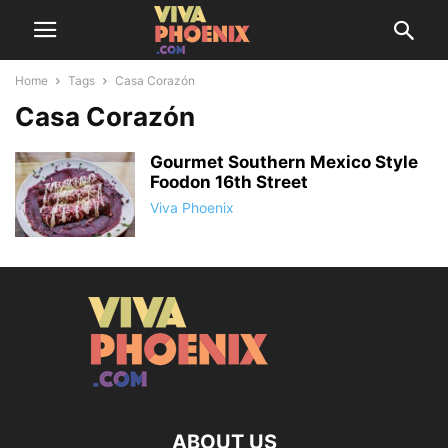
Home
Tags
Casa Corazón
Casa Corazón
Gourmet Southern Mexico Style
Foodon 16th Street
Viva Phoenix
ABOUT US