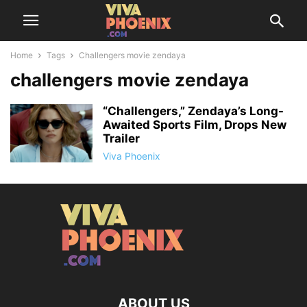
Home
Tags
Challengers movie zendaya
challengers movie zendaya
“Challengers,” Zendaya’s Long-
Awaited Sports Film, Drops New
Trailer
Viva Phoenix
ABOUT US