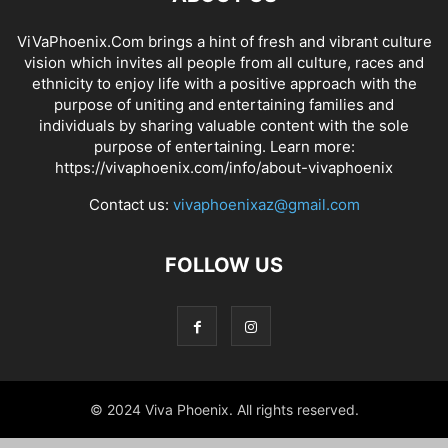
ViVaPhoenix.Com brings a hint of fresh and vibrant culture
vision which invites all people from all culture, races and
ethnicity to enjoy life with a positive approach with the
purpose of uniting and entertaining families and
individuals by sharing valuable content with the sole
purpose of entertaining. Learn more:
https://vivaphoenix.com/info/about-vivaphoenix
Contact us:
vivaphoenixaz@gmail.com
FOLLOW US
© 2024 Viva Phoenix. All rights reserved.