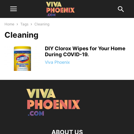
Home
Tags
Cleaning
Cleaning
DIY Clorox Wipes for Your Home
During COVID-19.
Viva Phoenix
ABOUT US