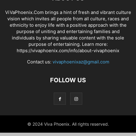
ViVaPhoenix.Com brings a hint of fresh and vibrant culture
vision which invites all people from all culture, races and
ethnicity to enjoy life with a positive approach with the
purpose of uniting and entertaining families and
individuals by sharing valuable content with the sole
purpose of entertaining. Learn more:
https://vivaphoenix.com/info/about-vivaphoenix
Contact us:
vivaphoenixaz@gmail.com
FOLLOW US
© 2024 Viva Phoenix. All rights reserved.