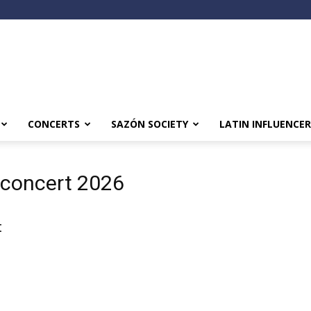
CONCERTS
SAZÓN SOCIETY
LATIN INFLUENCER
 concert 2026
t