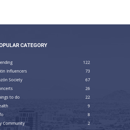
OPULAR CATEGORY
rending
122
tin Influencers
73
zón Society
67
oncerts
26
ings to do
22
alth
9
fo
8
y Community
2