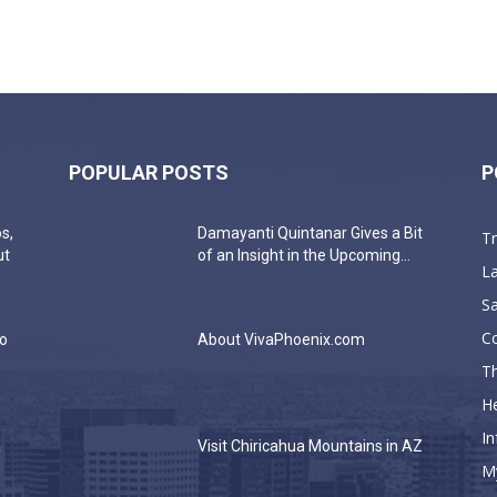
POPULAR POSTS
P
s,
Damayanti Quintanar Gives a Bit
T
ut
of an Insight in the Upcoming...
La
Sa
C
do
About VivaPhoenix.com
Th
He
In
a
Visit Chiricahua Mountains in AZ
M