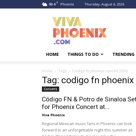
F
90.4
Thursday, August 6, 2026
Phoenix
Viva
Phoenix
HOME
THINGS TO DO
TRENDING
Home
Tags
Codigo fn phoenix concert 2026
Tag: codigo fn phoenix
Concerts
Código FN & Potro de Sinaloa Se
for Phoenix Concert at...
Viva Phoenix
Regional Mexican music fans in Phoenix can look
forward to an unforgettable night this summer as