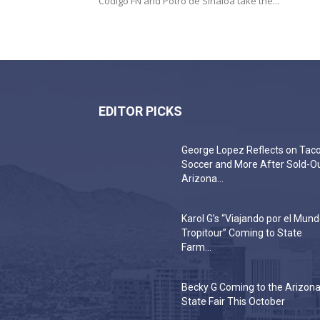
Código FN and Potro de Sinaloa take the...
EDITOR PICKS
George Lopez Reflects on Taco
Soccer and More After Sold-O
Arizona...
Karol G’s “Viajando por el Mun
Tropitour” Coming to State
Farm...
Becky G Coming to the Arizon
State Fair This October