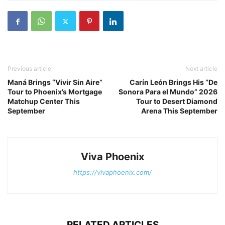
Previous article
Next article
Maná Brings “Vivir Sin Aire”
Carín León Brings His “De
Tour to Phoenix’s Mortgage
Sonora Para el Mundo” 2026
Matchup Center This
Tour to Desert Diamond
September
Arena This September
Viva Phoenix
https://vivaphoenix.com/
RELATED ARTICLES