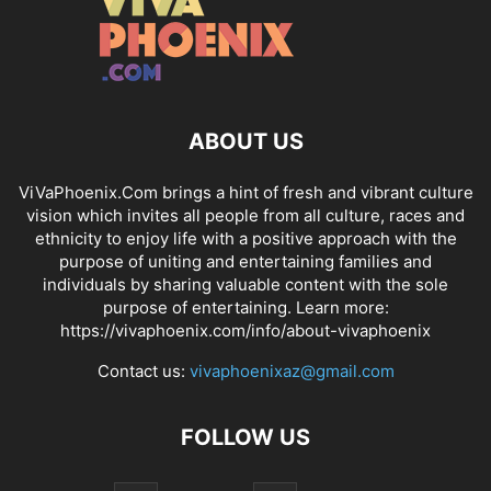
ABOUT US
ViVaPhoenix.Com brings a hint of fresh and vibrant culture
vision which invites all people from all culture, races and
ethnicity to enjoy life with a positive approach with the
purpose of uniting and entertaining families and
individuals by sharing valuable content with the sole
purpose of entertaining. Learn more:
https://vivaphoenix.com/info/about-vivaphoenix
Contact us:
vivaphoenixaz@gmail.com
FOLLOW US