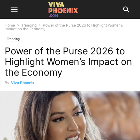
Home
Trending
Power of the Purse 2026 to Highlight Women’s
Impact on the Economy
Trending
Power of the Purse 2026 to
Highlight Women’s Impact on
the Economy
By
Viva Phoenix
-