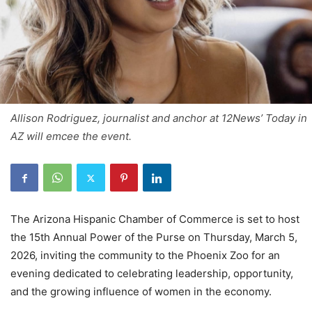
Allison Rodriguez, journalist and anchor at 12News’ Today in
AZ will emcee the event.
The Arizona Hispanic Chamber of Commerce is set to host
the 15th Annual Power of the Purse on Thursday, March 5,
2026, inviting the community to the Phoenix Zoo for an
evening dedicated to celebrating leadership, opportunity,
and the growing influence of women in the economy.