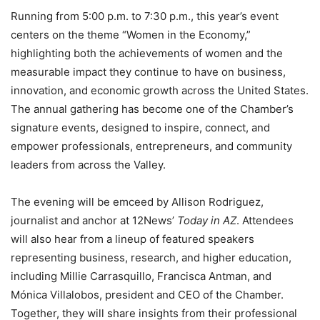
Running from 5:00 p.m. to 7:30 p.m., this year’s event
centers on the theme “Women in the Economy,”
highlighting both the achievements of women and the
measurable impact they continue to have on business,
innovation, and economic growth across the United States.
The annual gathering has become one of the Chamber’s
signature events, designed to inspire, connect, and
empower professionals, entrepreneurs, and community
leaders from across the Valley.
The evening will be emceed by Allison Rodriguez,
journalist and anchor at 12News’
Today in AZ
. Attendees
will also hear from a lineup of featured speakers
representing business, research, and higher education,
including Millie Carrasquillo, Francisca Antman, and
Mónica Villalobos, president and CEO of the Chamber.
Together, they will share insights from their professional