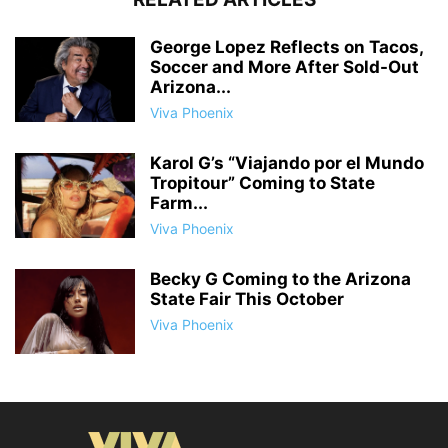
George Lopez Reflects on Tacos,
Soccer and More After Sold-Out
Arizona...
Viva Phoenix
Karol G’s “Viajando por el Mundo
Tropitour” Coming to State
Farm...
Viva Phoenix
Becky G Coming to the Arizona
State Fair This October
Viva Phoenix