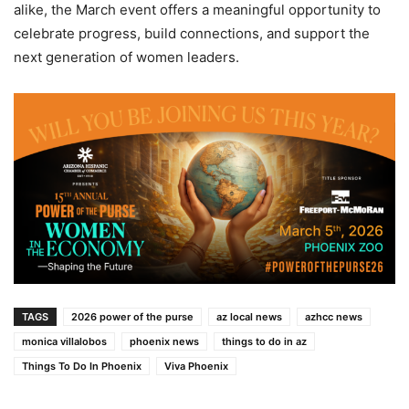
alike, the March event offers a meaningful opportunity to
celebrate progress, build connections, and support the
next generation of women leaders.
TAGS
2026 power of the purse
az local news
azhcc news
monica villalobos
phoenix news
things to do in az
Things To Do In Phoenix
Viva Phoenix