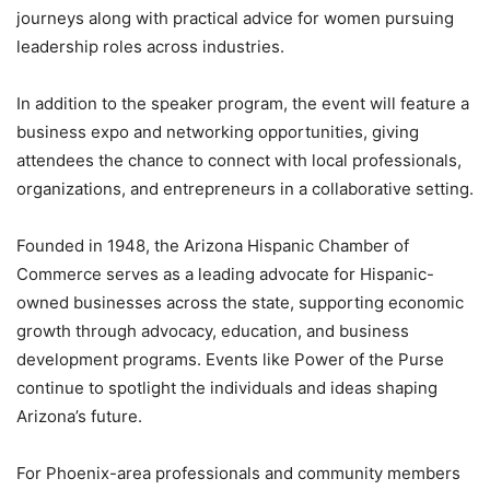
journeys along with practical advice for women pursuing
leadership roles across industries.
In addition to the speaker program, the event will feature a
business expo and networking opportunities, giving
attendees the chance to connect with local professionals,
organizations, and entrepreneurs in a collaborative setting.
Founded in 1948, the Arizona Hispanic Chamber of
Commerce serves as a leading advocate for Hispanic-
owned businesses across the state, supporting economic
growth through advocacy, education, and business
development programs. Events like Power of the Purse
continue to spotlight the individuals and ideas shaping
Arizona’s future.
For Phoenix-area professionals and community members