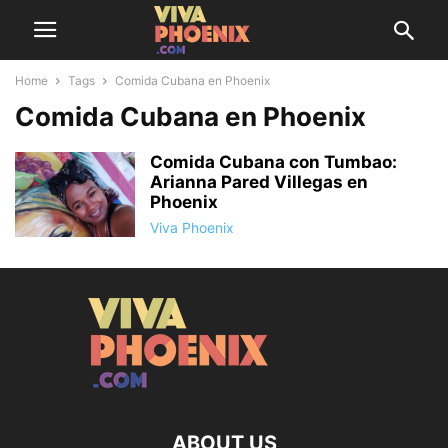
Home
Tags
Comida Cubana en Phoenix
Comida Cubana en Phoenix
Comida Cubana con Tumbao:
Arianna Pared Villegas en
Phoenix
Viva Phoenix
ABOUT US