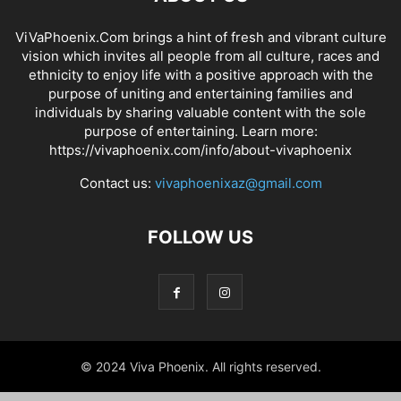
ViVaPhoenix.Com brings a hint of fresh and vibrant culture
vision which invites all people from all culture, races and
ethnicity to enjoy life with a positive approach with the
purpose of uniting and entertaining families and
individuals by sharing valuable content with the sole
purpose of entertaining. Learn more:
https://vivaphoenix.com/info/about-vivaphoenix
Contact us:
vivaphoenixaz@gmail.com
FOLLOW US
© 2024 Viva Phoenix. All rights reserved.