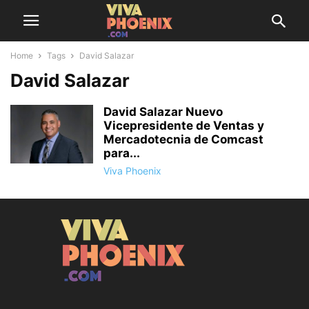
Home
Tags
David Salazar
David Salazar
David Salazar Nuevo
Vicepresidente de Ventas y
Mercadotecnia de Comcast
para...
Viva Phoenix