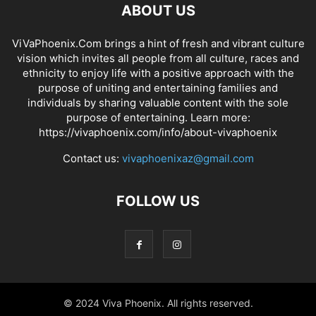
ABOUT US
ViVaPhoenix.Com brings a hint of fresh and vibrant culture
vision which invites all people from all culture, races and
ethnicity to enjoy life with a positive approach with the
purpose of uniting and entertaining families and
individuals by sharing valuable content with the sole
purpose of entertaining. Learn more:
https://vivaphoenix.com/info/about-vivaphoenix
Contact us:
vivaphoenixaz@gmail.com
FOLLOW US
© 2024 Viva Phoenix. All rights reserved.