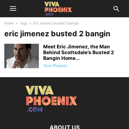
Home
Tags
Eric jimenez busted 2 bangin
eric jimenez busted 2 bangin
Meet Eric Jimenez, the Man
Behind Scottsdale’s Busted 2
Bangin Home...
Viva Phoenix
ABOUT US