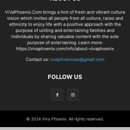
ViVaPhoenix.Com brings a hint of fresh and vibrant culture
vision which invites all people from all culture, races and
ethnicity to enjoy life with a positive approach with the
purpose of uniting and entertaining families and
individuals by sharing valuable content with the sole
purpose of entertaining. Learn more:
https://vivaphoenix.com/info/about-vivaphoenix
Contact us:
vivaphoenixaz@gmail.com
FOLLOW US
© 2024 Viva Phoenix. All rights reserved.