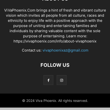
ViVaPhoenix.Com brings a hint of fresh and vibrant culture
vision which invites all people from all culture, races and
ethnicity to enjoy life with a positive approach with the
purpose of uniting and entertaining families and
individuals by sharing valuable content with the sole
purpose of entertaining. Learn more:
https://vivaphoenix.com/info/about-vivaphoenix
Contact us:
vivaphoenixaz@gmail.com
FOLLOW US
© 2024 Viva Phoenix. All rights reserved.