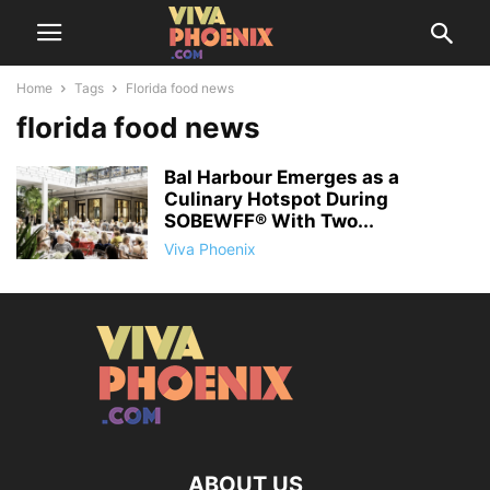
Home
Tags
Florida food news
florida food news
Bal Harbour Emerges as a
Culinary Hotspot During
SOBEWFF® With Two...
Viva Phoenix
ABOUT US