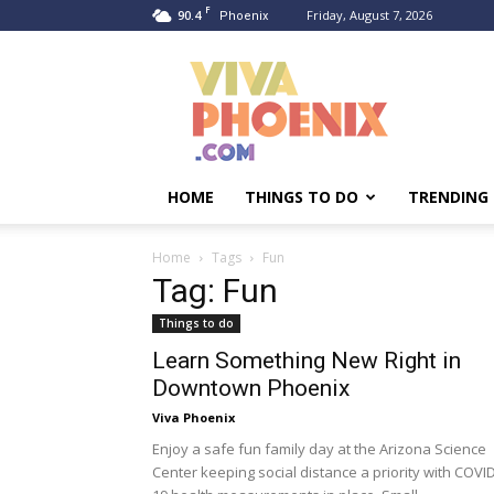
F
90.4
Friday, August 7, 2026
Phoenix
Viva
Phoenix
HOME
THINGS TO DO
TRENDING
Home
Tags
Fun
Tag: Fun
Things to do
Learn Something New Right in
Downtown Phoenix
Viva Phoenix
Enjoy a safe fun family day at the Arizona Science
Center keeping social distance a priority with COVI