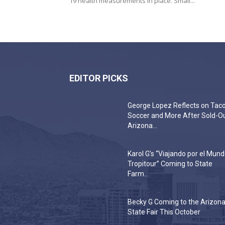
19 health measurements in place. Small...
EDITOR PICKS
George Lopez Reflects on Taco
Soccer and More After Sold-O
Arizona...
Karol G’s “Viajando por el Mun
Tropitour” Coming to State
Farm...
Becky G Coming to the Arizon
State Fair This October