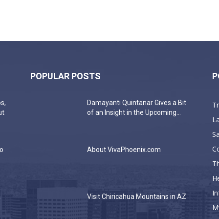
POPULAR POSTS
P
s,
Damayanti Quintanar Gives a Bit
T
ut
of an Insight in the Upcoming...
La
Sa
C
do
About VivaPhoenix.com
Th
He
In
a
Visit Chiricahua Mountains in AZ
M