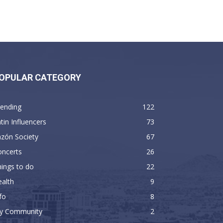
OPULAR CATEGORY
rending
122
tin Influencers
73
zón Society
67
oncerts
26
ings to do
22
alth
9
fo
8
y Community
2