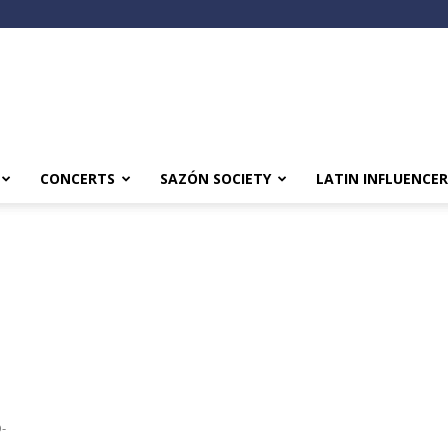
CONCERTS
SAZÓN SOCIETY
LATIN INFLUENCER
D-