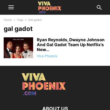
Home
Tags
Gal gadot
gal gadot
Ryan Reynolds, Dwayne Johnson
And Gal Gadot Team Up Netflix’s
New...
Viva Phoenix
ABOUT US