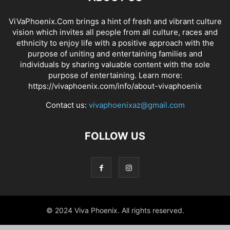
ViVaPhoenix.Com brings a hint of fresh and vibrant culture
vision which invites all people from all culture, races and
ethnicity to enjoy life with a positive approach with the
purpose of uniting and entertaining families and
individuals by sharing valuable content with the sole
purpose of entertaining. Learn more:
https://vivaphoenix.com/info/about-vivaphoenix
Contact us:
vivaphoenixaz@gmail.com
FOLLOW US
© 2024 Viva Phoenix. All rights reserved.