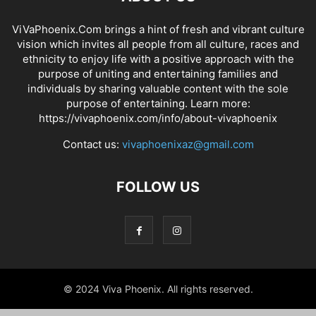
ViVaPhoenix.Com brings a hint of fresh and vibrant culture
vision which invites all people from all culture, races and
ethnicity to enjoy life with a positive approach with the
purpose of uniting and entertaining families and
individuals by sharing valuable content with the sole
purpose of entertaining. Learn more:
https://vivaphoenix.com/info/about-vivaphoenix
Contact us:
vivaphoenixaz@gmail.com
FOLLOW US
© 2024 Viva Phoenix. All rights reserved.