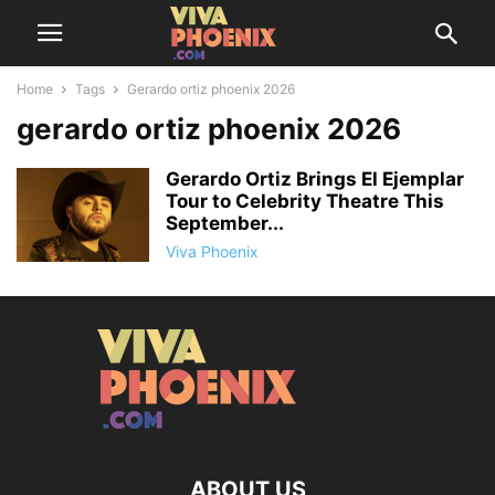
Home
Tags
Gerardo ortiz phoenix 2026
gerardo ortiz phoenix 2026
Gerardo Ortiz Brings El Ejemplar
Tour to Celebrity Theatre This
September...
Viva Phoenix
ABOUT US