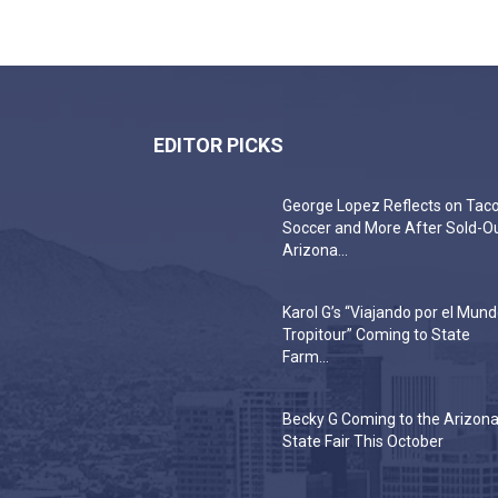
EDITOR PICKS
George Lopez Reflects on Taco
Soccer and More After Sold-O
Arizona...
Karol G’s “Viajando por el Mun
Tropitour” Coming to State
Farm...
Becky G Coming to the Arizon
State Fair This October