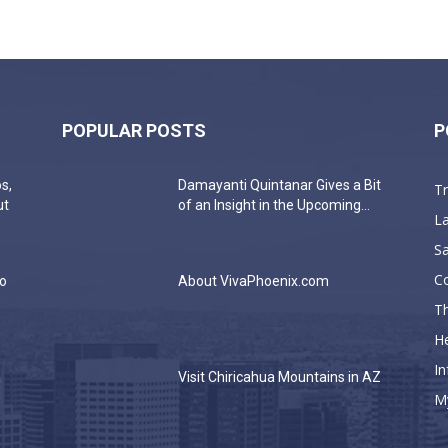
POPULAR POSTS
P
s,
Damayanti Quintanar Gives a Bit
T
ut
of an Insight in the Upcoming...
La
Sa
C
do
About VivaPhoenix.com
Th
He
In
a
Visit Chiricahua Mountains in AZ
M