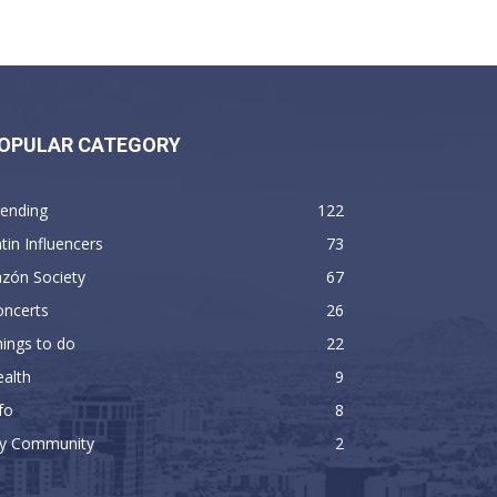
OPULAR CATEGORY
rending
122
tin Influencers
73
zón Society
67
oncerts
26
ings to do
22
alth
9
fo
8
y Community
2