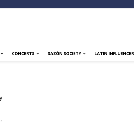
CONCERTS
SAZÓN SOCIETY
LATIN INFLUENCER
y
n
te