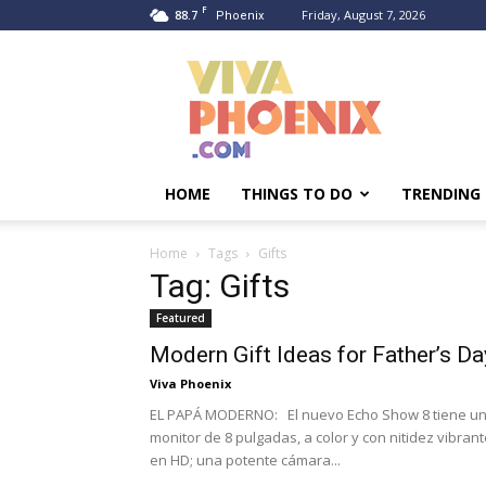
F
88.7
Friday, August 7, 2026
Phoenix
Viva
Phoenix
HOME
THINGS TO DO
TRENDING
Home
Tags
Gifts
Tag: Gifts
Featured
Modern Gift Ideas for Father’s Da
Viva Phoenix
EL PAPÁ MODERNO: El nuevo Echo Show 8 tiene u
monitor de 8 pulgadas, a color y con nitidez vibran
en HD; una potente cámara...