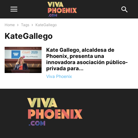
Home
Tags
KateGallego
KateGallego
Kate Gallego, alcaldesa de
Phoenix, presenta una
innovadora asociación público-
privada para...
Viva Phoenix