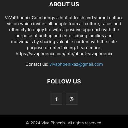
ABOUT US
ViVaPhoenix.Com brings a hint of fresh and vibrant culture
vision which invites all people from all culture, races and
ethnicity to enjoy life with a positive approach with the
purpose of uniting and entertaining families and
individuals by sharing valuable content with the sole
purpose of entertaining. Learn more:
https://vivaphoenix.com/info/about-vivaphoenix
Contact us:
vivaphoenixaz@gmail.com
FOLLOW US
© 2024 Viva Phoenix. All rights reserved.