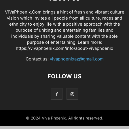
ViVaPhoenix.Com brings a hint of fresh and vibrant culture
vision which invites all people from all culture, races and
ethnicity to enjoy life with a positive approach with the
purpose of uniting and entertaining families and
individuals by sharing valuable content with the sole
purpose of entertaining. Learn more:
https://vivaphoenix.com/info/about-vivaphoenix
Contact us:
vivaphoenixaz@gmail.com
FOLLOW US
© 2024 Viva Phoenix. All rights reserved.