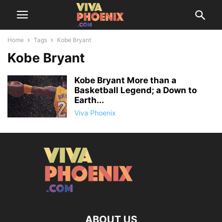
Home
Tags
Kobe Bryant
Kobe Bryant
Kobe Bryant More than a
Basketball Legend; a Down to
Earth...
Viva Phoenix
ABOUT US