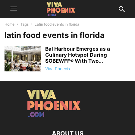
Home
Tags
Latin food events in florida
latin food events in florida
Bal Harbour Emerges as a
Culinary Hotspot During
SOBEWFF® With Two...
Viva Phoenix
ABOUT US