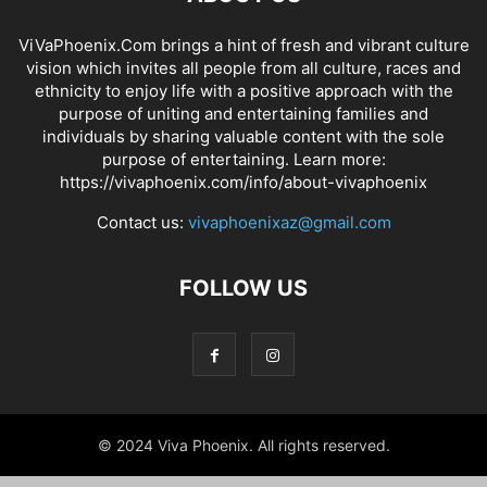
ViVaPhoenix.Com brings a hint of fresh and vibrant culture
vision which invites all people from all culture, races and
ethnicity to enjoy life with a positive approach with the
purpose of uniting and entertaining families and
individuals by sharing valuable content with the sole
purpose of entertaining. Learn more:
https://vivaphoenix.com/info/about-vivaphoenix
Contact us:
vivaphoenixaz@gmail.com
FOLLOW US
© 2024 Viva Phoenix. All rights reserved.