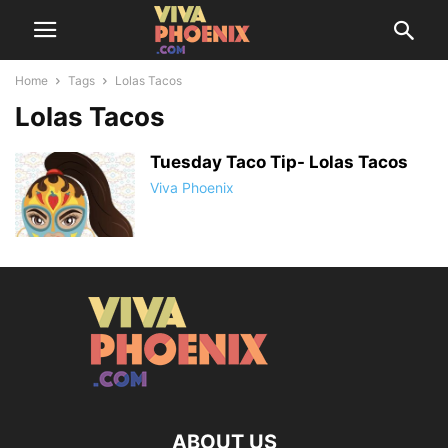
Home
Tags
Lolas Tacos
Lolas Tacos
Tuesday Taco Tip- Lolas Tacos
Viva Phoenix
ABOUT US