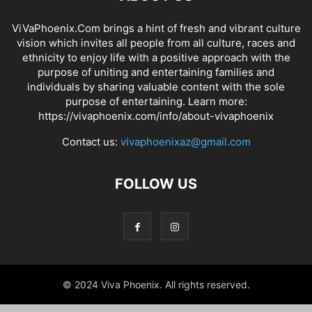
ViVaPhoenix.Com brings a hint of fresh and vibrant culture
vision which invites all people from all culture, races and
ethnicity to enjoy life with a positive approach with the
purpose of uniting and entertaining families and
individuals by sharing valuable content with the sole
purpose of entertaining. Learn more:
https://vivaphoenix.com/info/about-vivaphoenix
Contact us:
vivaphoenixaz@gmail.com
FOLLOW US
© 2024 Viva Phoenix. All rights reserved.