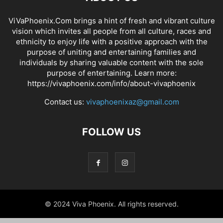
ViVaPhoenix.Com brings a hint of fresh and vibrant culture
vision which invites all people from all culture, races and
ethnicity to enjoy life with a positive approach with the
purpose of uniting and entertaining families and
individuals by sharing valuable content with the sole
purpose of entertaining. Learn more:
https://vivaphoenix.com/info/about-vivaphoenix
Contact us:
vivaphoenixaz@gmail.com
FOLLOW US
© 2024 Viva Phoenix. All rights reserved.