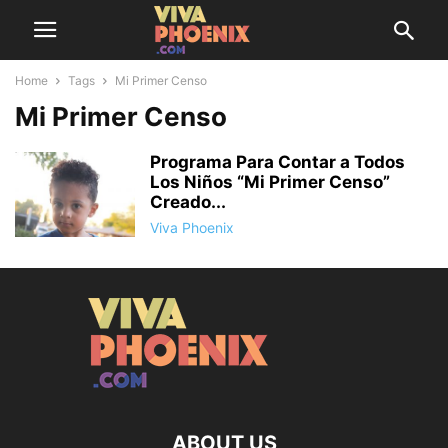
Home
Tags
Mi Primer Censo
Mi Primer Censo
Programa Para Contar a Todos
Los Niños “Mi Primer Censo”
Creado...
Viva Phoenix
ABOUT US