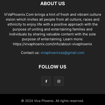
ABOUT US
ViVaPhoenix.Com brings a hint of fresh and vibrant culture
vision which invites all people from all culture, races and
ethnicity to enjoy life with a positive approach with the
purpose of uniting and entertaining families and
individuals by sharing valuable content with the sole
purpose of entertaining. Learn more:
https://vivaphoenix.com/info/about-vivaphoenix
Contact us:
vivaphoenixaz@gmail.com
FOLLOW US
© 2024 Viva Phoenix. All rights reserved.