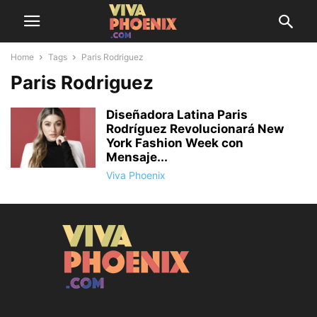
Home
Tags
Paris Rodriguez
Paris Rodriguez
Diseñadora Latina Paris
Rodríguez Revolucionará New
York Fashion Week con
Mensaje...
Viva Phoenix