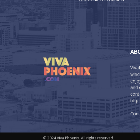
AB
ViVa
which
enjo
and 
cont
http
Cont
© 2024 Viva Phoenix. All rights reserved.