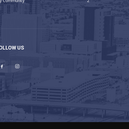
y Community
2
OLLOW US