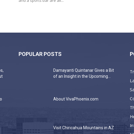
and a sports bar are all...
POPULAR POSTS
P
s,
Damayanti Quintanar Gives a Bit
T
ut
of an Insight in the Upcoming...
La
Sa
C
do
About VivaPhoenix.com
Th
He
In
a
Visit Chiricahua Mountains in AZ