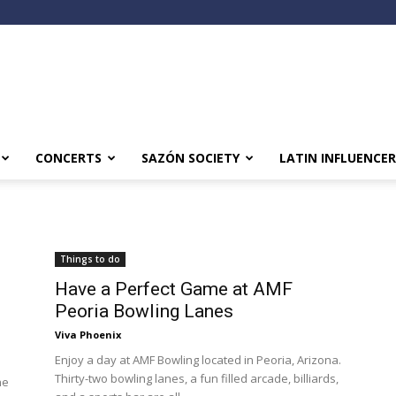
CONCERTS
SAZÓN SOCIETY
LATIN INFLUENCER
Things to do
Have a Perfect Game at AMF
Peoria Bowling Lanes
Viva Phoenix
Enjoy a day at AMF Bowling located in Peoria, Arizona.
Thirty-two bowling lanes, a fun filled arcade, billiards,
he