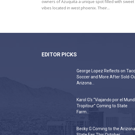
owners of Azuquita a unique spot filled with sweet
vibes located in west phoenix. Their...
EDITOR PICKS
George Lopez Reflects on Taco
Soccer and More After Sold-O
Arizona...
Karol G’s “Viajando por el Mun
Tropitour” Coming to State
Farm...
Becky G Coming to the Arizon
State Fair This October