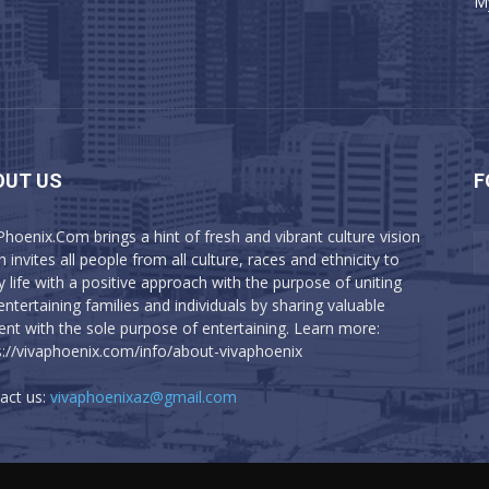
M
OUT US
F
Phoenix.Com brings a hint of fresh and vibrant culture vision
 invites all people from all culture, races and ethnicity to
y life with a positive approach with the purpose of uniting
entertaining families and individuals by sharing valuable
ent with the sole purpose of entertaining. Learn more:
s://vivaphoenix.com/info/about-vivaphoenix
act us:
vivaphoenixaz@gmail.com