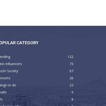
OPULAR CATEGORY
rending
122
tin Influencers
73
zón Society
67
oncerts
26
ings to do
22
alth
9
fo
8