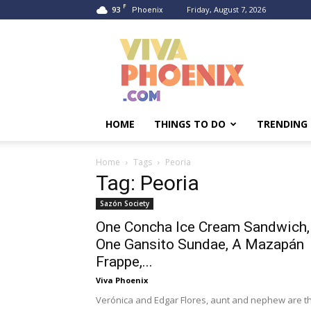
F
93
Friday, August 7, 2026
Phoenix
Viva
Phoenix
HOME
THINGS TO DO
TRENDING
Home
Tags
Peoria
Tag: Peoria
Sazón Society
One Concha Ice Cream Sandwich,
One Gansito Sundae, A Mazapán
Frappe,...
Viva Phoenix
Verónica and Edgar Flores, aunt and nephew are t