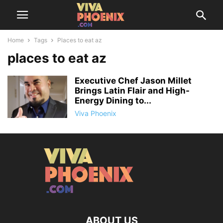
Home
Tags
Places to eat az
places to eat az
Executive Chef Jason Millet
Brings Latin Flair and High-
Energy Dining to...
Viva Phoenix
ABOUT US