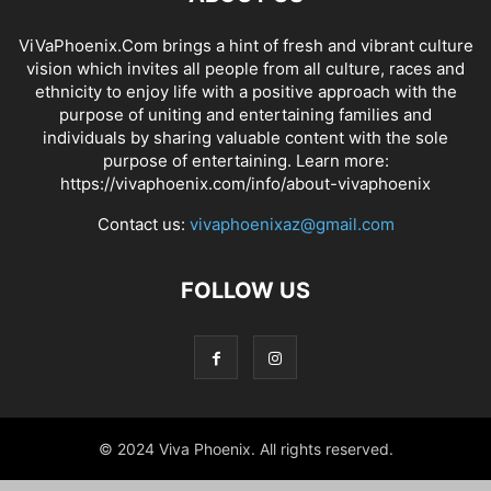
ViVaPhoenix.Com brings a hint of fresh and vibrant culture
vision which invites all people from all culture, races and
ethnicity to enjoy life with a positive approach with the
purpose of uniting and entertaining families and
individuals by sharing valuable content with the sole
purpose of entertaining. Learn more:
https://vivaphoenix.com/info/about-vivaphoenix
Contact us:
vivaphoenixaz@gmail.com
FOLLOW US
© 2024 Viva Phoenix. All rights reserved.