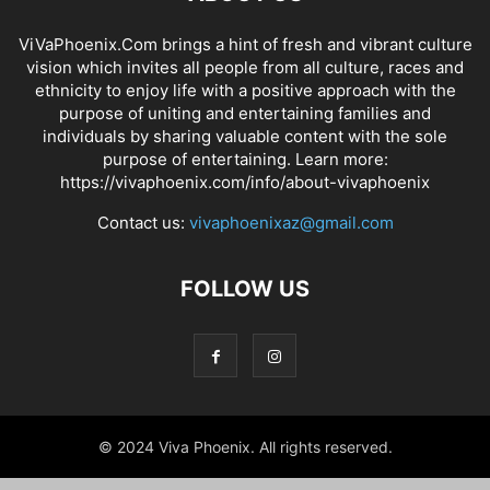
ViVaPhoenix.Com brings a hint of fresh and vibrant culture
vision which invites all people from all culture, races and
ethnicity to enjoy life with a positive approach with the
purpose of uniting and entertaining families and
individuals by sharing valuable content with the sole
purpose of entertaining. Learn more:
https://vivaphoenix.com/info/about-vivaphoenix
Contact us:
vivaphoenixaz@gmail.com
FOLLOW US
© 2024 Viva Phoenix. All rights reserved.