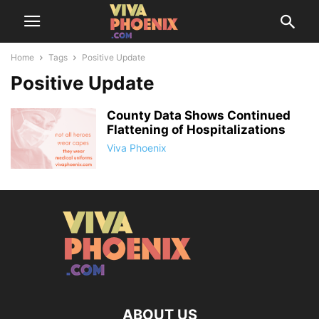
Home
Tags
Positive Update
Positive Update
County Data Shows Continued
Flattening of Hospitalizations
Viva Phoenix
ABOUT US